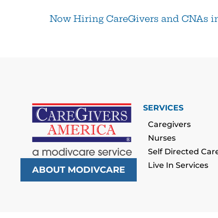
Now Hiring CareGivers and CNAs i
SERVICES
Caregivers
Nurses
Self Directed Car
Live In Services
ABOUT MODIVCARE