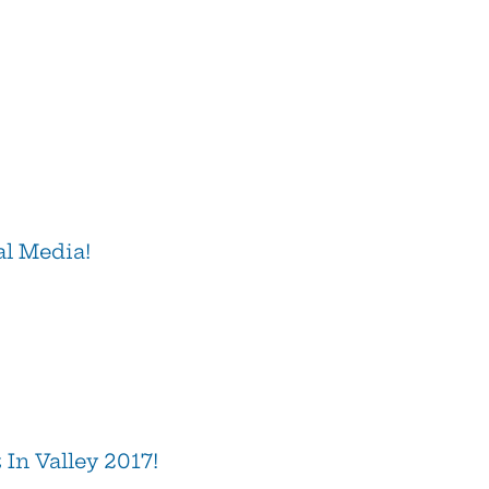
al Media!
In Valley 2017!