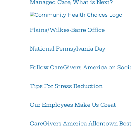
Managed Care, What is Next?
Plains/Wilkes-Barre Office
National Pennsylvania Day
Follow CareGivers America on Soci
Tips For Stress Reduction
Our Employees Make Us Great
CareGivers America Allentown Best 