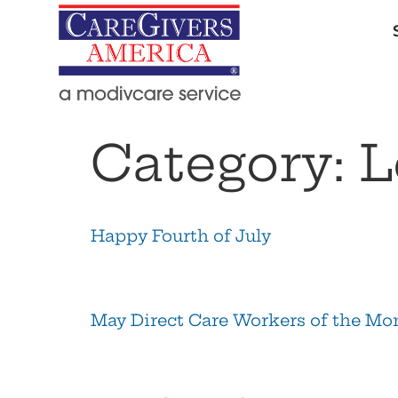
Category:
L
Happy Fourth of July
May Direct Care Workers of the Mo