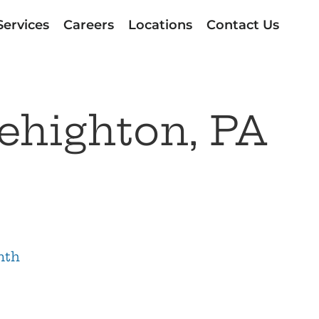
Services
Careers
Locations
Contact Us
ehighton, PA
nth