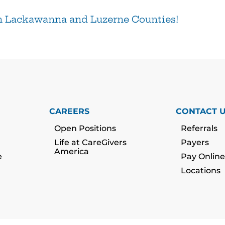
n Lackawanna and Luzerne Counties!
CAREERS
CONTACT 
Open Positions
Referrals
Life at CareGivers
Payers
America
e
Pay Online
Locations