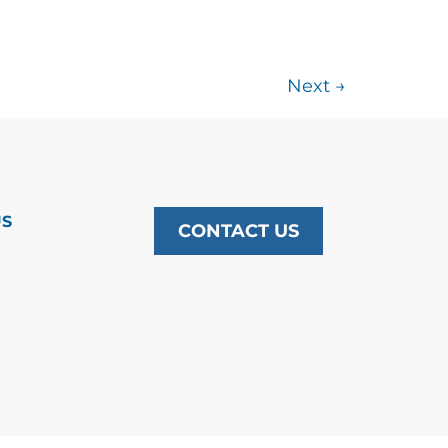
Next
→
US
CONTACT US