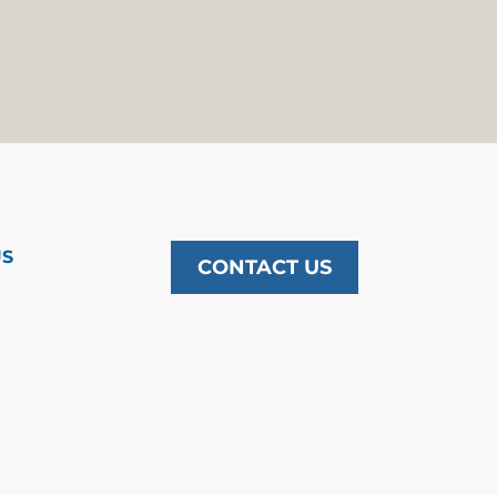
US
CONTACT US