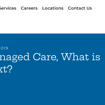
Services
Careers
Locations
Contact Us
2019
naged Care, What is
xt?