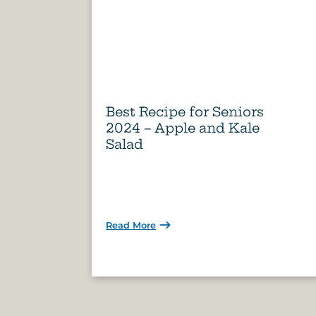
Best Recipe for Seniors
2024 – Apple and Kale
Salad
Read More