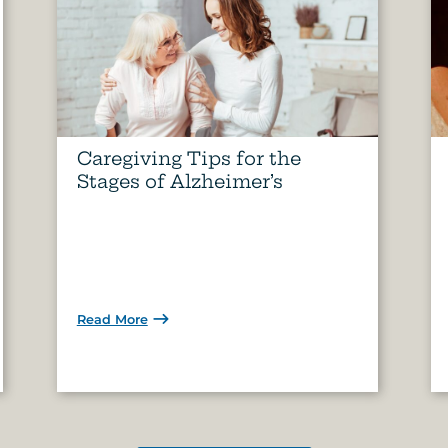
Caregiving Tips for the
Stages of Alzheimer’s
Read More