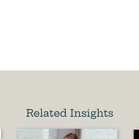
Related Insights