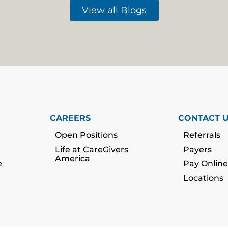
View all Blogs
CAREERS
CONTACT 
Open Positions
Referrals
Life at CareGivers
Payers
America
e
Pay Online
Locations