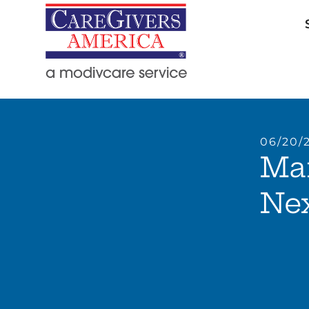
06/20/
Ma
Ne