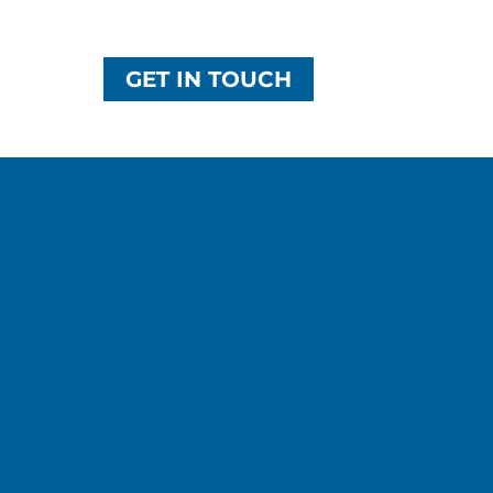
GET IN TOUCH