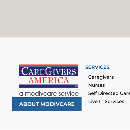
SERVICES
Caregivers
Nurses
Self Directed Car
Live In Services
ABOUT MODIVCARE