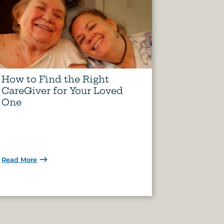
How to Find the Right
CareGiver for Your Loved
One
Read More