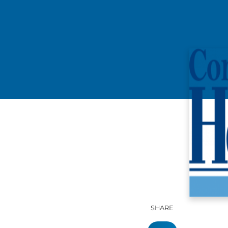
SHARE