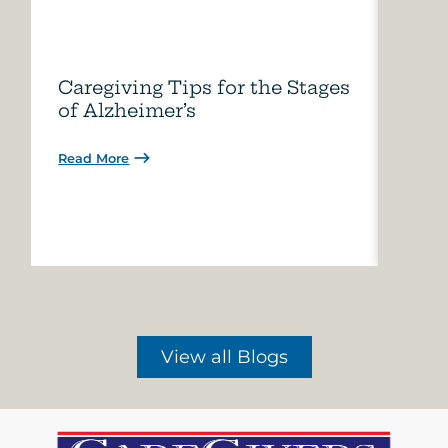
Caregiving Tips for the Stages
How 
of Alzheimer’s
Care
Read More
Read 
View all Blogs