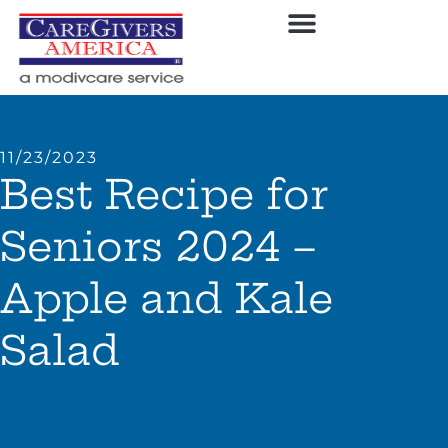
11/23/2023
Best Recipe for
Seniors 2024 –
Apple and Kale
Salad