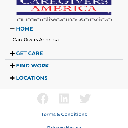
HOME
CareGivers America
GET CARE
FIND WORK
LOCATIONS
Terms & Conditions
Privacy Notice