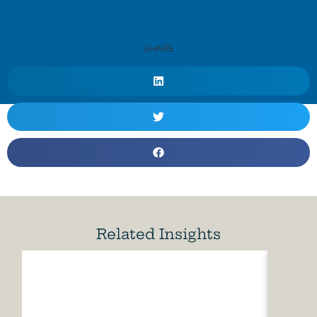
SHARE
Related Insights