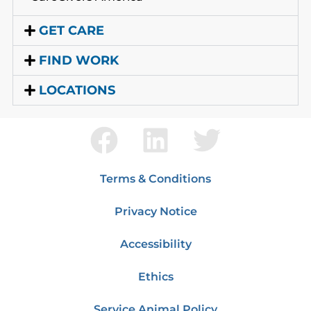
GET CARE
FIND WORK
LOCATIONS
Terms & Conditions
Privacy Notice
Accessibility
Ethics
Service Animal Policy