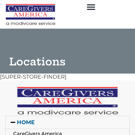
Locations
[SUPER-STORE-FINDER]
HOME
CareGivers America