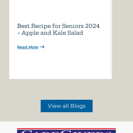
Best Recipe for Seniors 2024
Care
– Apple and Kale Salad
of A
Read More
Read 
View all Blogs