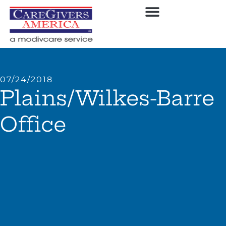
07/24/2018
Plains/Wilkes-Barre
Office