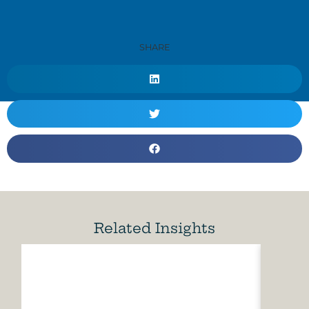
SHARE
Related Insights