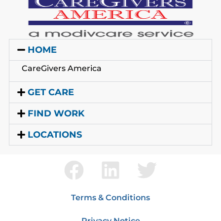
HOME
CareGivers America
GET CARE
FIND WORK
LOCATIONS
Terms & Conditions
Privacy Notice