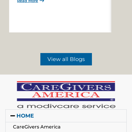
Read More
Read 
View all Blogs
HOME
CareGivers America