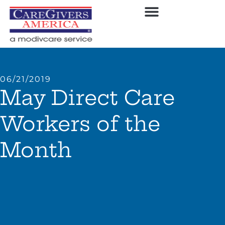
06/21/2019
May Direct Care
Workers of the
Month