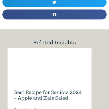
Related Insights
Best Recipe for Seniors 2024
Care
– Apple and Kale Salad
of A