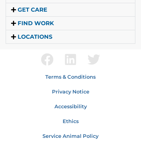
GET CARE
FIND WORK
LOCATIONS
Terms & Conditions
Privacy Notice
Accessibility
Ethics
Service Animal Policy