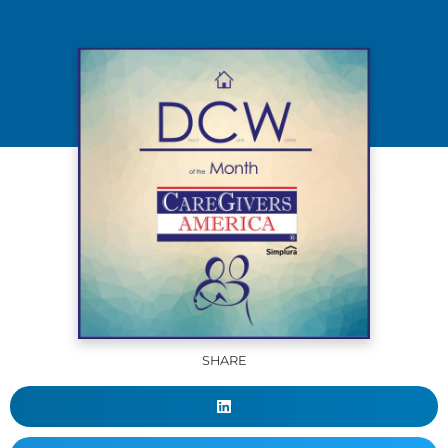
SHARE