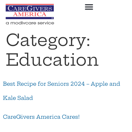
Category:
Education
Best Recipe for Seniors 2024 – Apple and
Kale Salad
CareGivers America Cares!