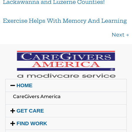
Lackawanna and Luzerne Counties!
Exercise Helps With Memory And Learning
Next
→
HOME
CareGivers America
GET CARE
FIND WORK