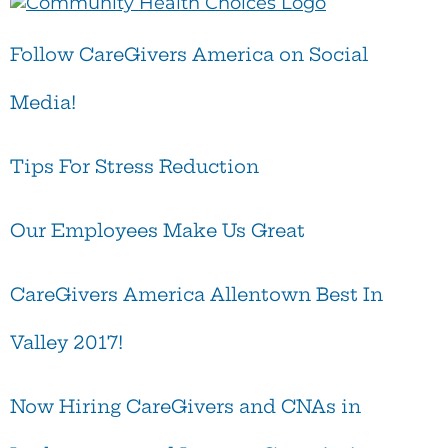
Follow CareGivers America on Social
Media!
Tips For Stress Reduction
Our Employees Make Us Great
CareGivers America Allentown Best In
Valley 2017!
Now Hiring CareGivers and CNAs in