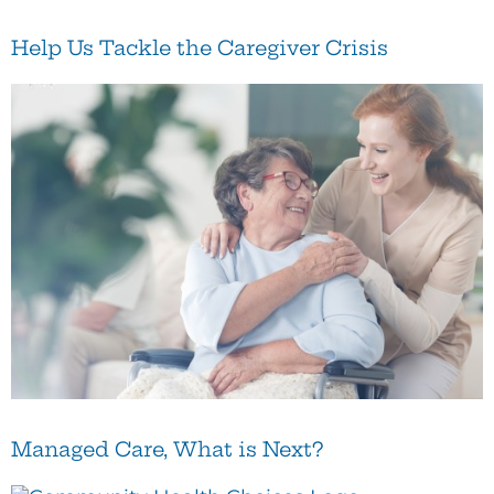
Help Us Tackle the Caregiver Crisis
Managed Care, What is Next?