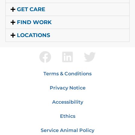
GET CARE
FIND WORK
LOCATIONS
Terms & Conditions
Privacy Notice
Accessibility
Ethics
Service Animal Policy