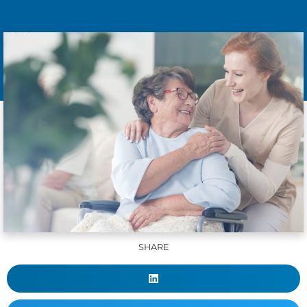
SHARE