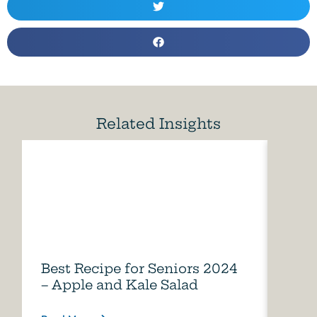
Related Insights
Best Recipe for Seniors 2024
Care
– Apple and Kale Salad
of A