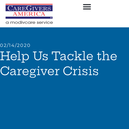
02/14/2020
Help Us Tackle the
Caregiver Crisis