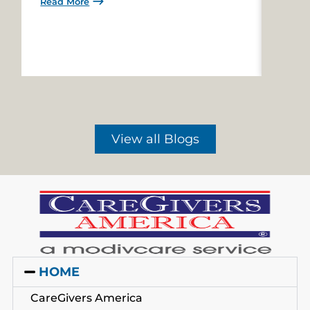
Read More
Read 
View all Blogs
HOME
CareGivers America