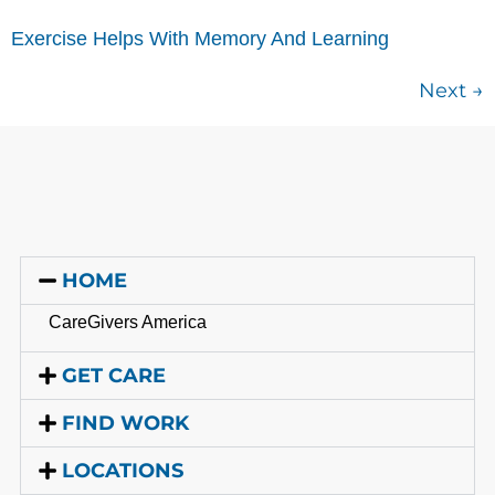
Exercise Helps With Memory And Learning
Next
→
HOME
CareGivers America
GET CARE
FIND WORK
LOCATIONS