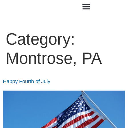
Category:
Montrose, PA
Happy Fourth of July