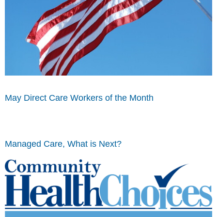
May Direct Care Workers of the Month
Managed Care, What is Next?