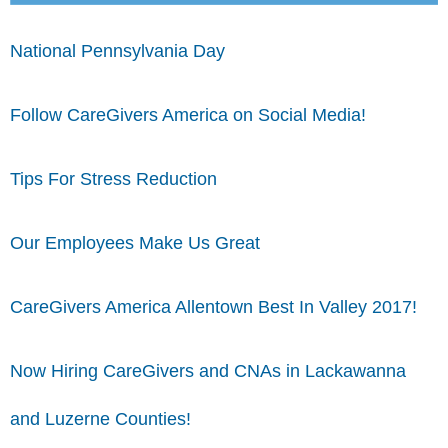
National Pennsylvania Day
Follow CareGivers America on Social Media!
Tips For Stress Reduction
Our Employees Make Us Great
CareGivers America Allentown Best In Valley 2017!
Now Hiring CareGivers and CNAs in Lackawanna
and Luzerne Counties!