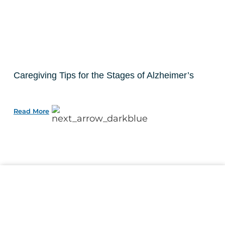
Caregiving Tips for the Stages of Alzheimer’s
Read More