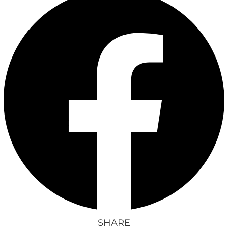
SHARE