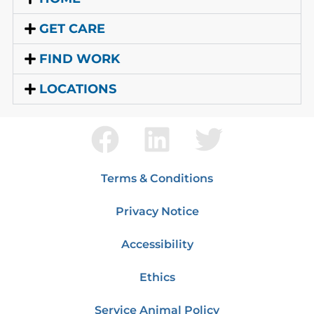
GET CARE
FIND WORK
LOCATIONS
Terms & Conditions
Privacy Notice
Accessibility
Ethics
Service Animal Policy