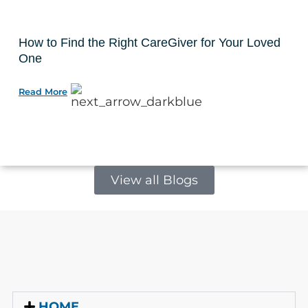
How to Find the Right CareGiver for Your Loved
One
Read More
View all Blogs
HOME