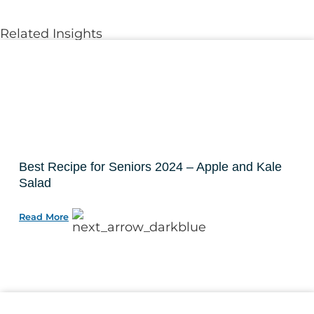
Related Insights
Best Recipe for Seniors 2024 – Apple and Kale
Salad
Read More