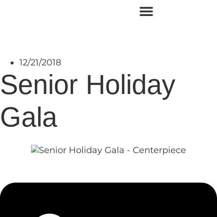
Contact Us
12/21/2018
Senior Holiday
Gala