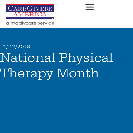
10/02/2018
National Physical
Therapy Month