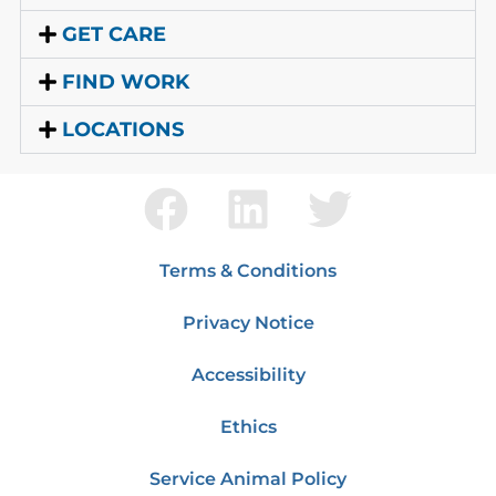
GET CARE
FIND WORK
LOCATIONS
Terms & Conditions
Privacy Notice
Accessibility
Ethics
Service Animal Policy