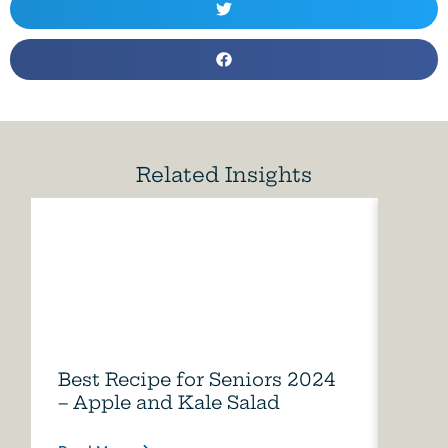
Related Insights
Best Recipe for Seniors 2024
Care
– Apple and Kale Salad
of A