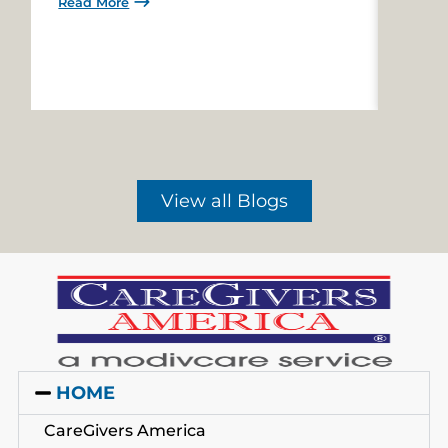
Read More
Read 
View all Blogs
HOME
CareGivers America