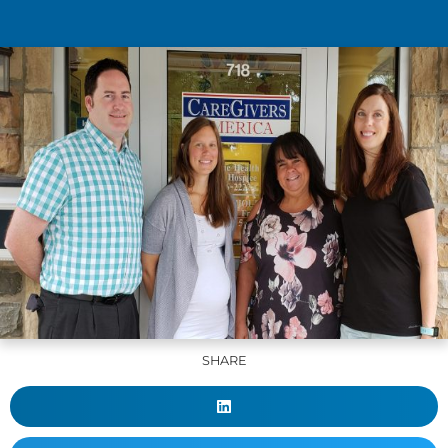
SHARE