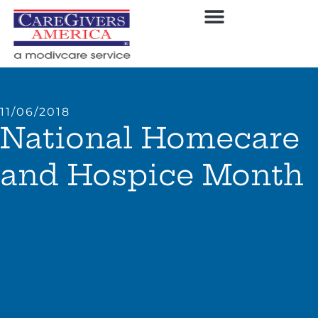
11/06/2018
National Homecare
and Hospice Month