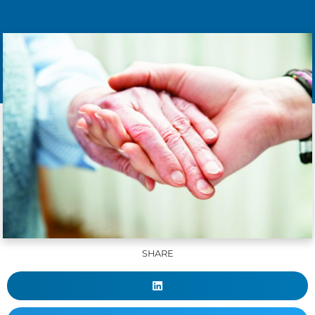
SHARE