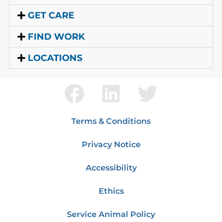
GET CARE
FIND WORK
LOCATIONS
Terms & Conditions
Privacy Notice
Accessibility
Ethics
Service Animal Policy