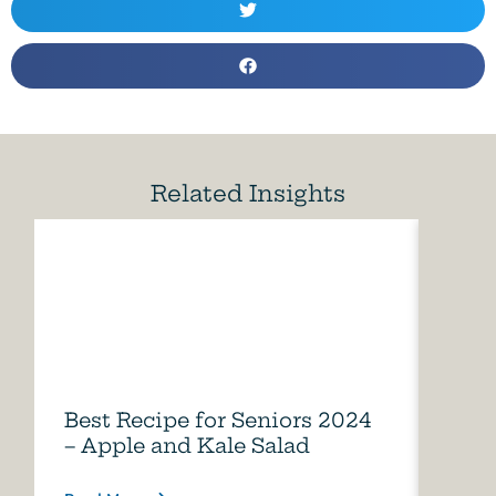
Related Insights
Best Recipe for Seniors 2024
Care
– Apple and Kale Salad
of A