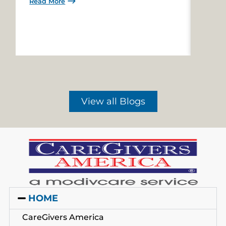
Read More
Read 
View all Blogs
HOME
CareGivers America