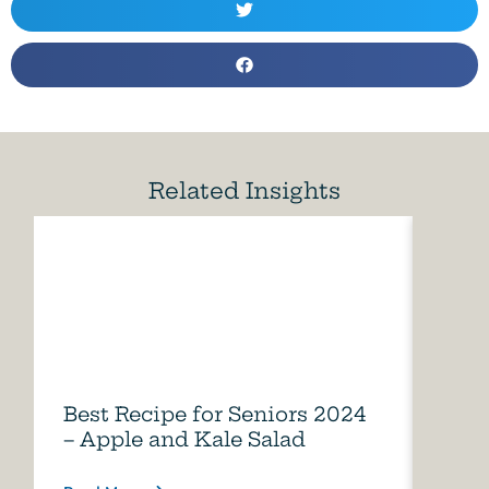
Related Insights
Best Recipe for Seniors 2024
Care
– Apple and Kale Salad
of A