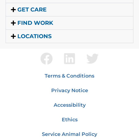
GET CARE
FIND WORK
LOCATIONS
Terms & Conditions
Privacy Notice
Accessibility
Ethics
Service Animal Policy