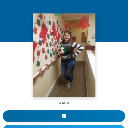
SHARE