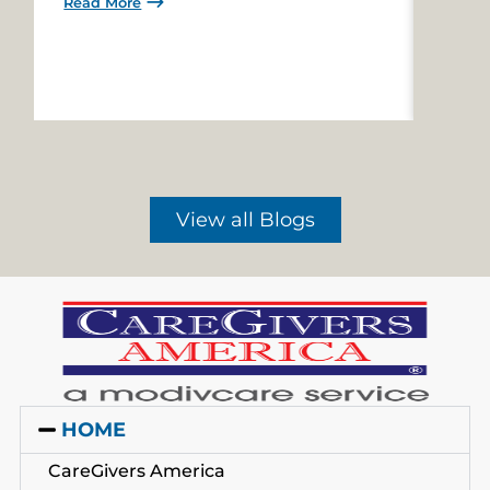
Read More
Read 
View all Blogs
HOME
CareGivers America