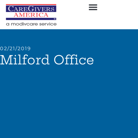
02/21/2019
Milford Office