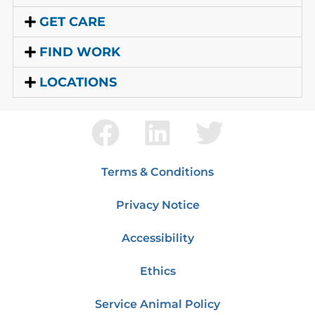
GET CARE
FIND WORK
LOCATIONS
Terms & Conditions
Privacy Notice
Accessibility
Ethics
Service Animal Policy