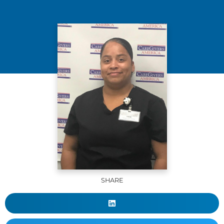
SHARE