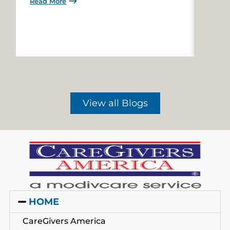
Read More
Read 
View all Blogs
HOME
CareGivers America