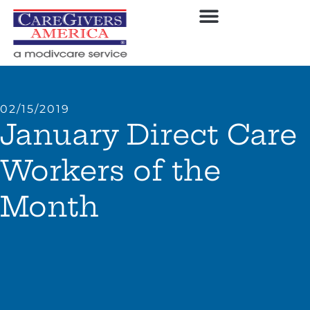
02/15/2019
January Direct Care
Workers of the
Month