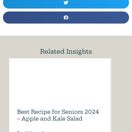
Related Insights
Best Recipe for Seniors 2024
Care
– Apple and Kale Salad
of A