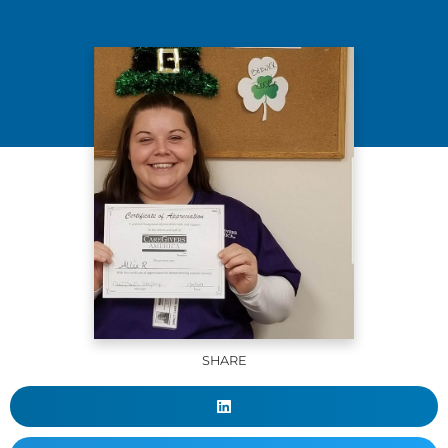
SHARE