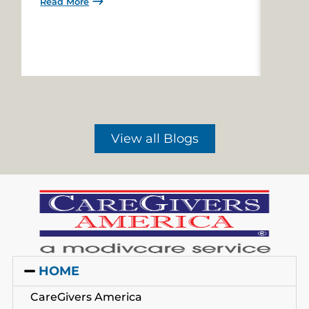
Read More
Read 
View all Blogs
HOME
CareGivers America