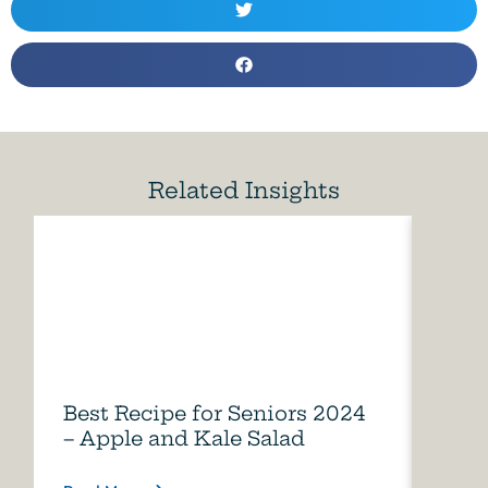
Related Insights
Best Recipe for Seniors 2024
Care
– Apple and Kale Salad
of A