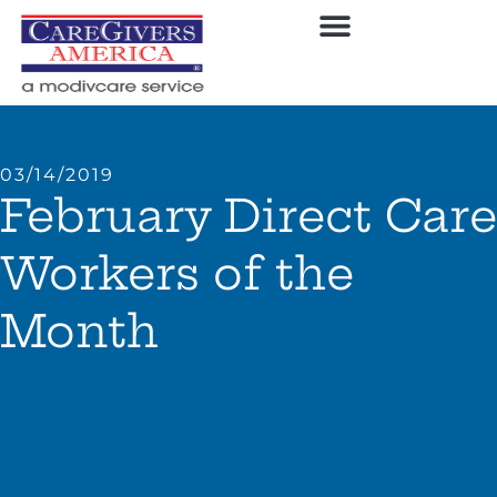
03/14/2019
February Direct Care
Workers of the
Month