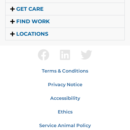
GET CARE
FIND WORK
LOCATIONS
Terms & Conditions
Privacy Notice
Accessibility
Ethics
Service Animal Policy