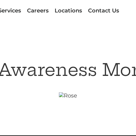
Services
Careers
Locations
Contact Us
 Awareness Mo