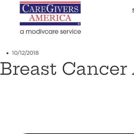
10/12/2018
Breast Cancer