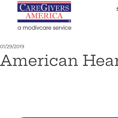
01/29/2019
American Hea