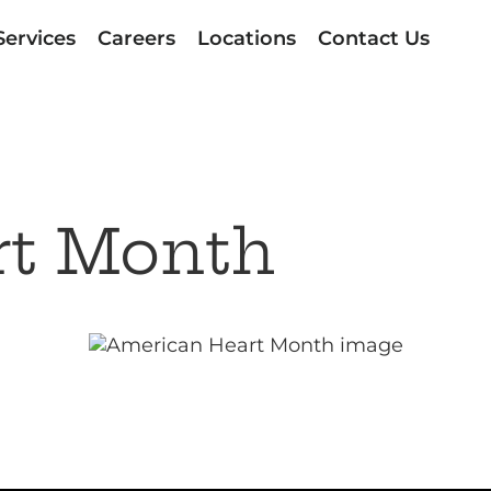
Services
Careers
Locations
Contact Us
rt Month