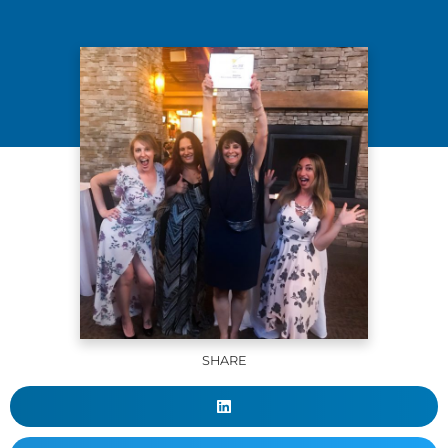
SHARE