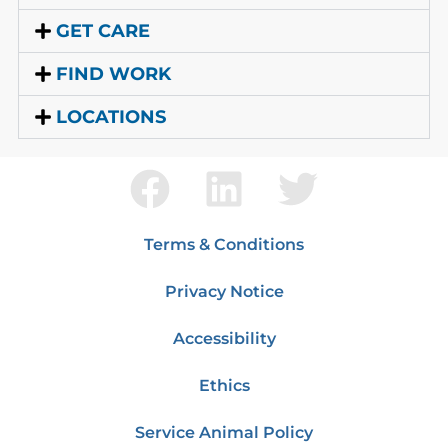
GET CARE
FIND WORK
LOCATIONS
Terms & Conditions
Privacy Notice
Accessibility
Ethics
Service Animal Policy