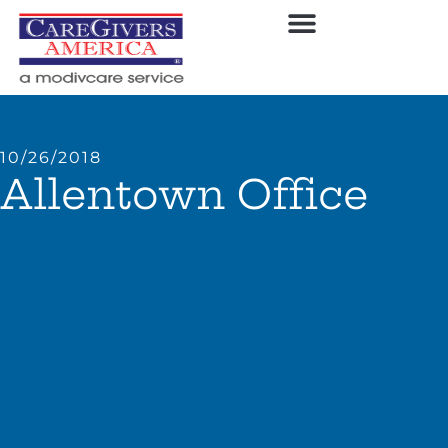
10/26/2018
Allentown Office