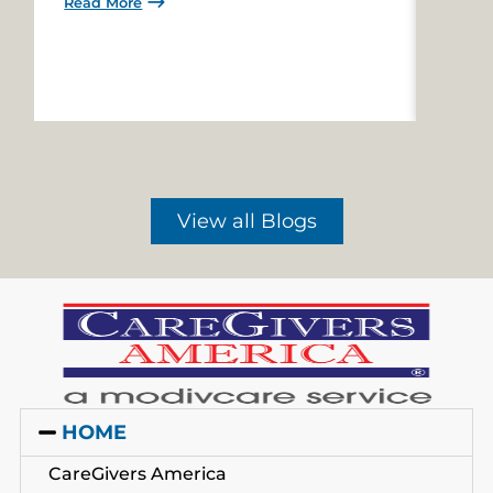
Read More
Read 
View all Blogs
HOME
CareGivers America