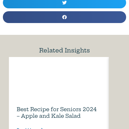
Related Insights
Best Recipe for Seniors 2024
Care
– Apple and Kale Salad
of A