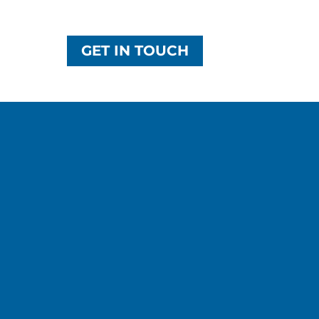
GET IN TOUCH