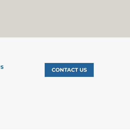
US
CONTACT US