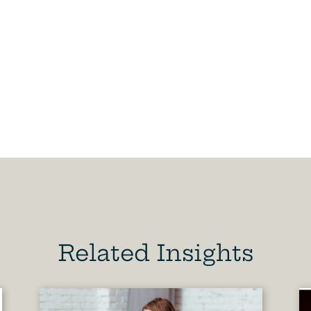
Related Insights