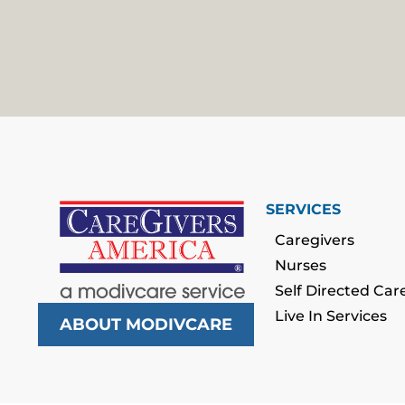
SERVICES
Caregivers
Nurses
Self Directed Car
Live In Services
ABOUT MODIVCARE