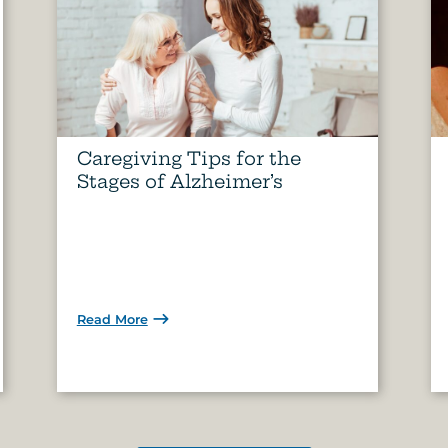
Caregiving Tips for the
Stages of Alzheimer’s
Read More