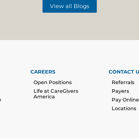
View all Blogs
CAREERS
CONTACT 
Open Positions
Referrals
Life at CareGivers
Payers
America
e
Pay Online
Locations