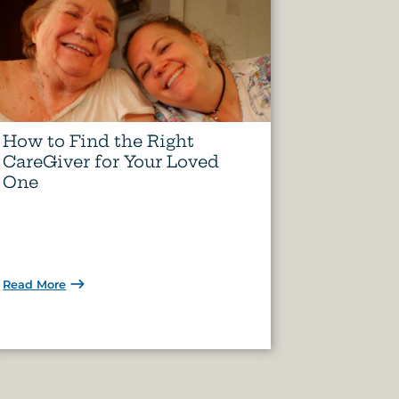
How to Find the Right
CareGiver for Your Loved
One
Read More