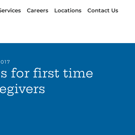
Services
Careers
Locations
Contact Us
2017
s for first time
egivers