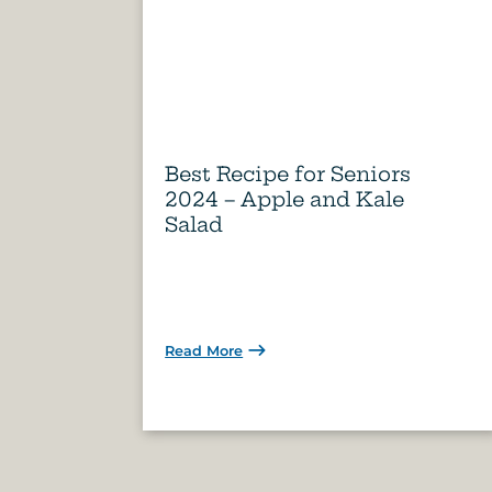
Best Recipe for Seniors
2024 – Apple and Kale
Salad
Read More