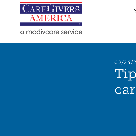
02/24/
Tip
car