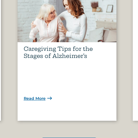
Caregiving Tips for the
Stages of Alzheimer’s
Read More