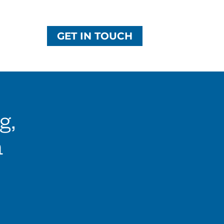
GET IN TOUCH
g,
n