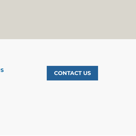
US
CONTACT US