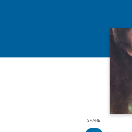
SHARE