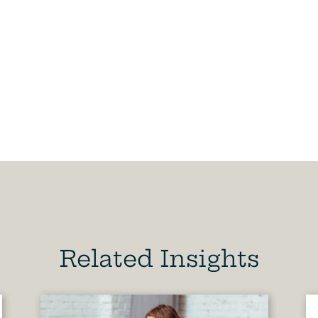
Related Insights