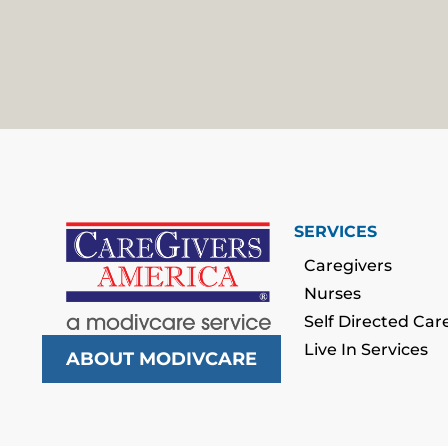
SERVICES
Caregivers
Nurses
Self Directed Car
Live In Services
ABOUT MODIVCARE