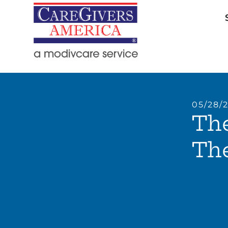
05/28/
The
The