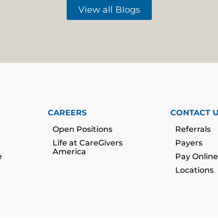
View all Blogs
CAREERS
CONTACT 
Open Positions
Referrals
Life at CareGivers
Payers
America
e
Pay Online
Locations