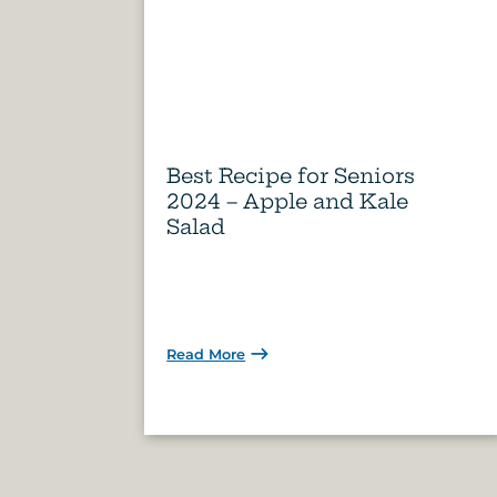
Best Recipe for Seniors
2024 – Apple and Kale
Salad
Read More