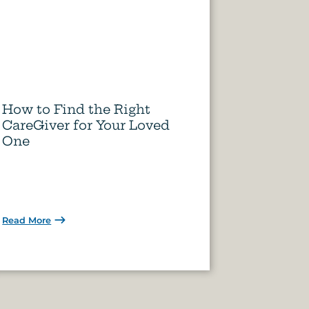
How to Find the Right
CareGiver for Your Loved
One
Read More