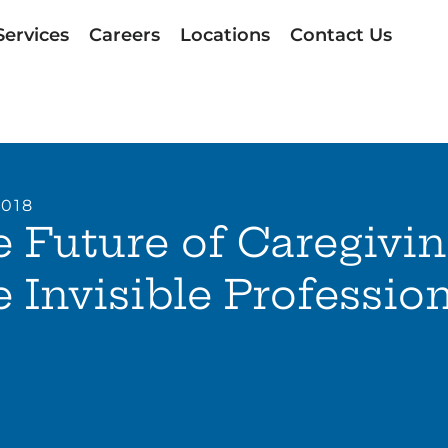
Services
Careers
Locations
Contact Us
2018
 Future of Caregivin
 Invisible Professio