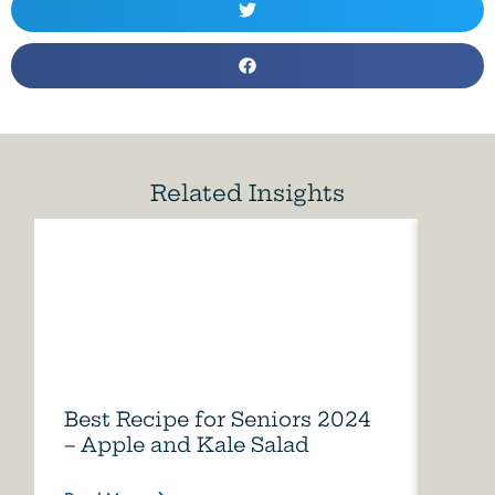
Related Insights
Best Recipe for Seniors 2024
Care
– Apple and Kale Salad
of A