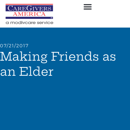
07/21/2017
Making Friends as
an Elder