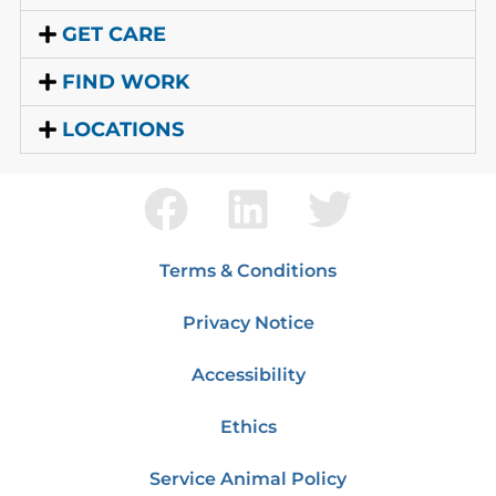
GET CARE
FIND WORK
LOCATIONS
Terms & Conditions
Privacy Notice
Accessibility
Ethics
Service Animal Policy