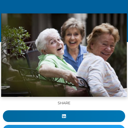
SHARE