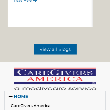
Read More
Read 
View all Blogs
HOME
CareGivers America