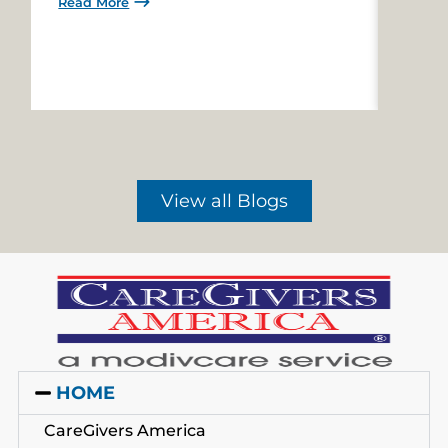
Read More
Read 
View all Blogs
HOME
CareGivers America