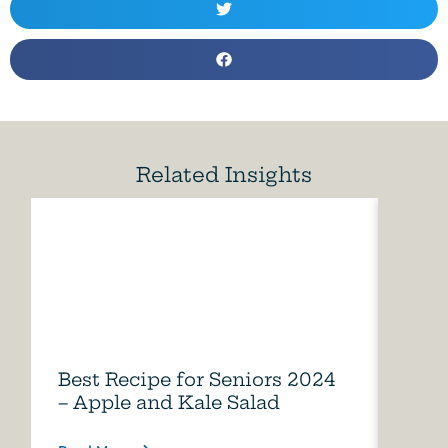
Related Insights
Best Recipe for Seniors 2024
Care
– Apple and Kale Salad
of A