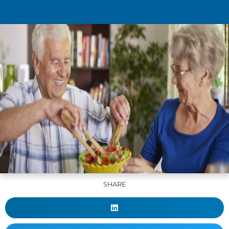
SHARE