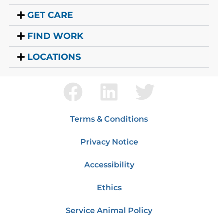
GET CARE
FIND WORK
LOCATIONS
Terms & Conditions
Privacy Notice
Accessibility
Ethics
Service Animal Policy