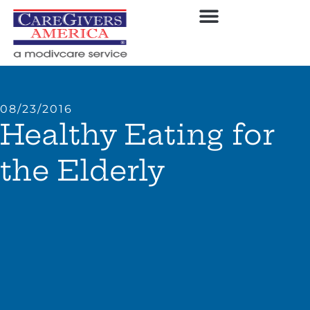
08/23/2016
Healthy Eating for
the Elderly