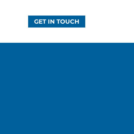
GET IN TOUCH