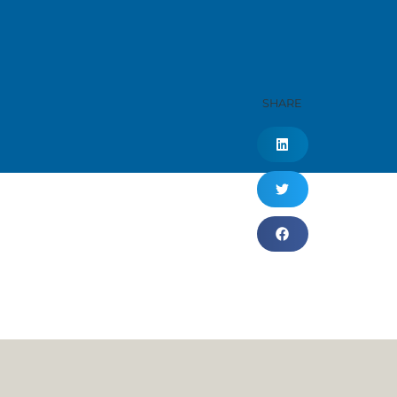
SHARE