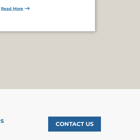
Read More
US
CONTACT US