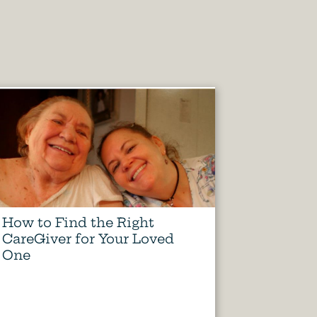
How to Find the Right
CareGiver for Your Loved
One