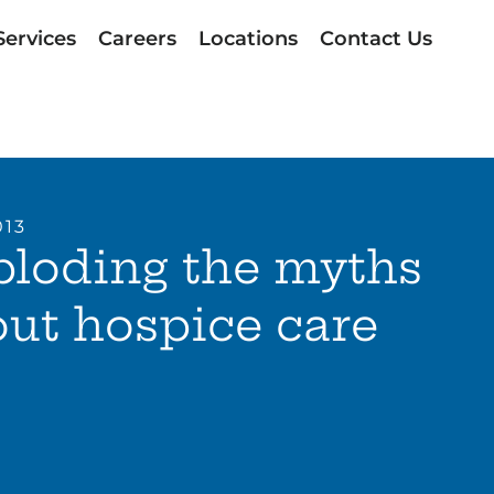
Services
Careers
Locations
Contact Us
013
ploding the myths
ut hospice care