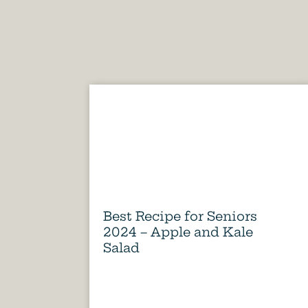
Best Recipe for Seniors
2024 – Apple and Kale
Salad