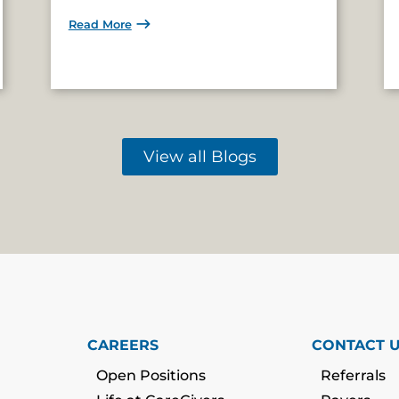
Read More
View all Blogs
CAREERS
CONTACT 
Open Positions
Referrals