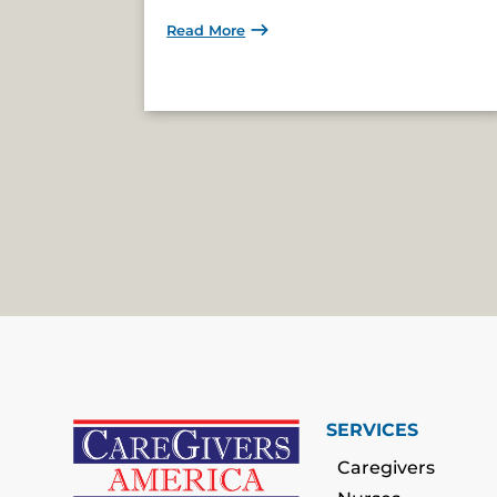
Read More
SERVICES
Caregivers