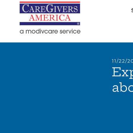
11/22/2
Ex
abo