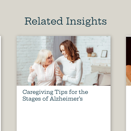
Related Insights
Caregiving Tips for the
Stages of Alzheimer’s