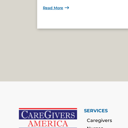
Read More
SERVICES
Caregivers