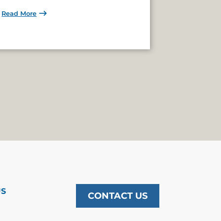
Read More
US
CONTACT US