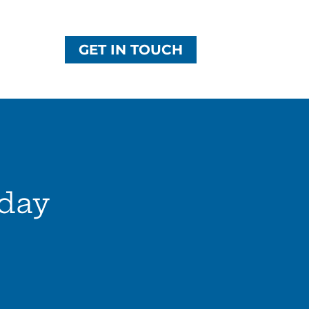
GET IN TOUCH
day