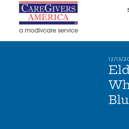
12/13/2
Eld
Wh
Blu