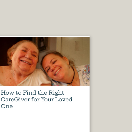
How to Find the Right
CareGiver for Your Loved
One