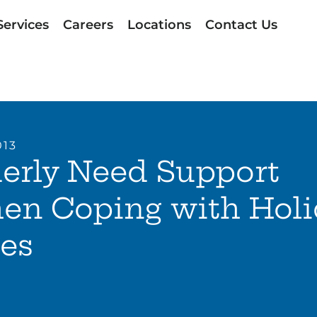
Services
Careers
Locations
Contact Us
013
erly Need Support
en Coping with Holi
es