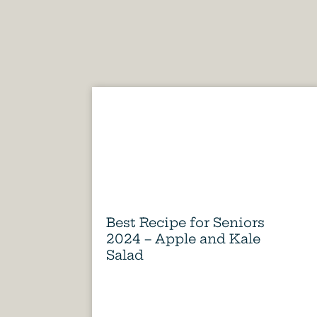
Best Recipe for Seniors
2024 – Apple and Kale
Salad