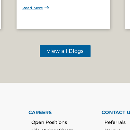
Read More
View all Blogs
CAREERS
CONTACT 
Open Positions
Referrals