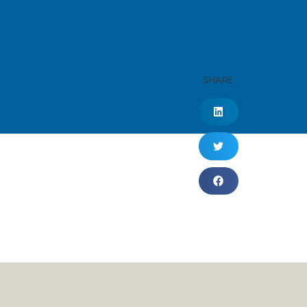
SHARE