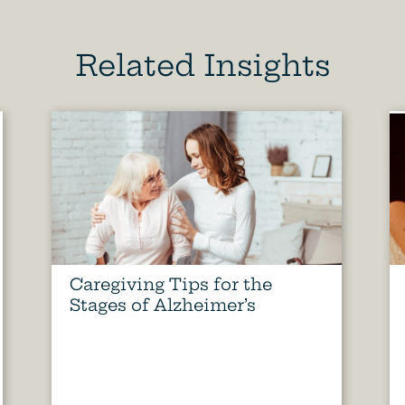
Related Insights
Caregiving Tips for the
Stages of Alzheimer’s