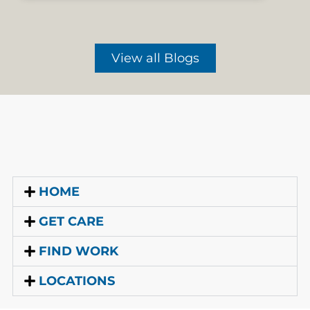
View all Blogs
HOME
GET CARE
FIND WORK
LOCATIONS