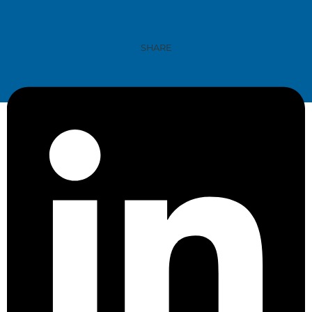
SHARE