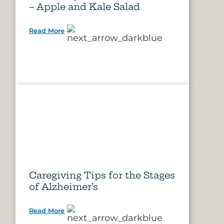
– Apple and Kale Salad
Read More
Caregiving Tips for the Stages
of Alzheimer’s
Read More