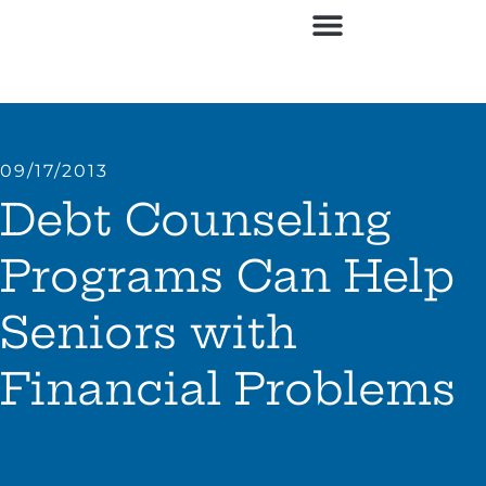
Contact Us
09/17/2013
Debt Counseling
Programs Can Help
Seniors with
Financial Problems