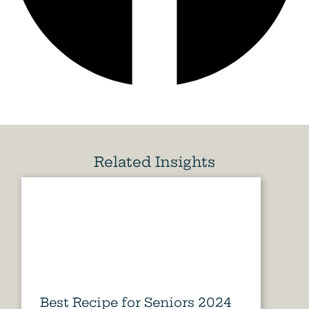
Related Insights
Best Recipe for Seniors 2024