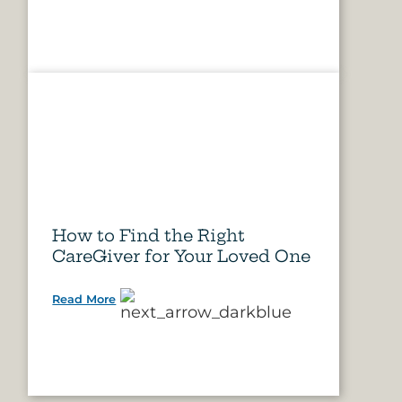
How to Find the Right
CareGiver for Your Loved One
Read More