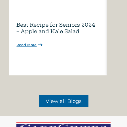
Best Recipe for Seniors 2024
Care
– Apple and Kale Salad
of A
Read More
Read 
View all Blogs