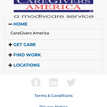
HOME
CareGivers America
GET CARE
FIND WORK
LOCATIONS
Terms & Conditions
Privacy Notice