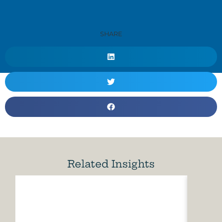
SHARE
Related Insights