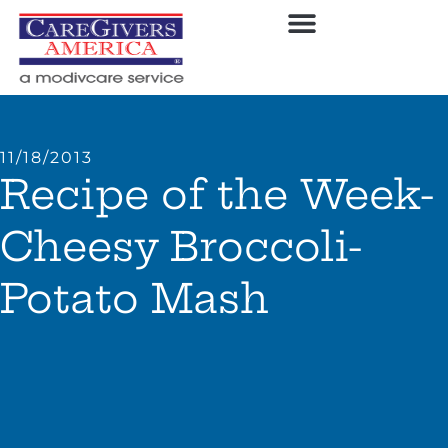
11/18/2013
Recipe of the Week-
Cheesy Broccoli-
Potato Mash