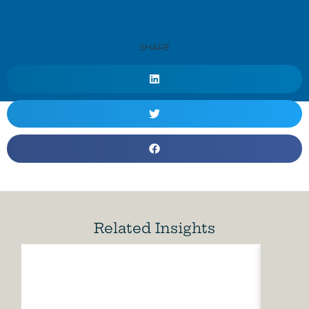
SHARE
Related Insights