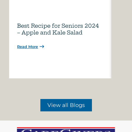
Best Recipe for Seniors 2024
Care
– Apple and Kale Salad
of A
Read More
Read 
View all Blogs