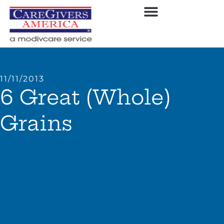
11/11/2013
6 Great (Whole)
Grains