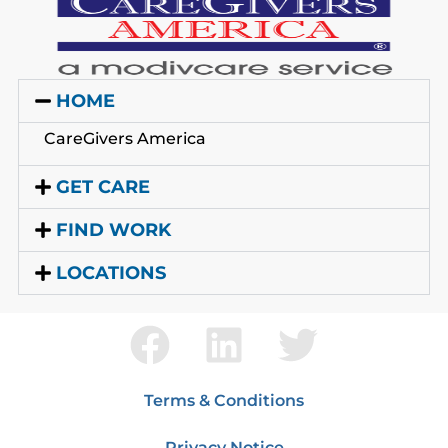
HOME
CareGivers America
GET CARE
FIND WORK
LOCATIONS
Terms & Conditions
Privacy Notice