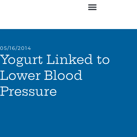
05/16/2014
Yogurt Linked to
Lower Blood
Pressure