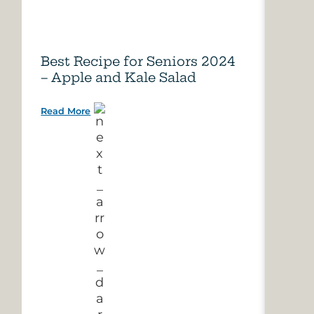
Best Recipe for Seniors 2024
Care
– Apple and Kale Salad
of A
Read More
Read 