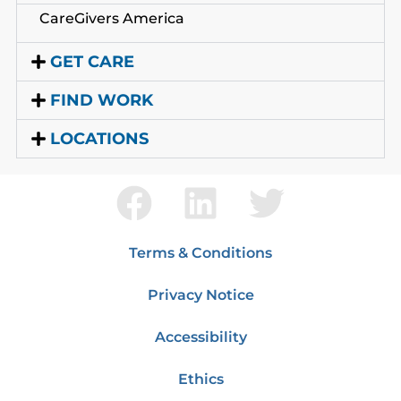
CareGivers America
GET CARE
FIND WORK
LOCATIONS
Terms & Conditions
Privacy Notice
Accessibility
Ethics