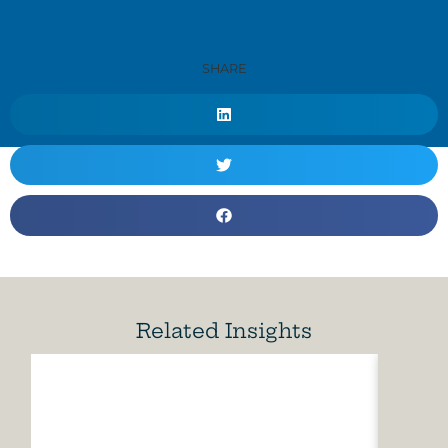
SHARE
Related Insights