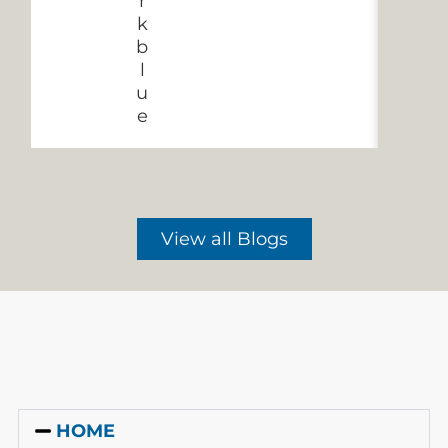
View all Blogs
HOME