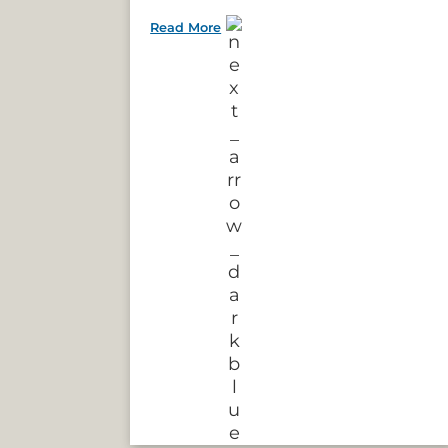
Read More