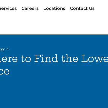
Services
Careers
Locations
Contact Us
2014
re to Find the Lowe
ce