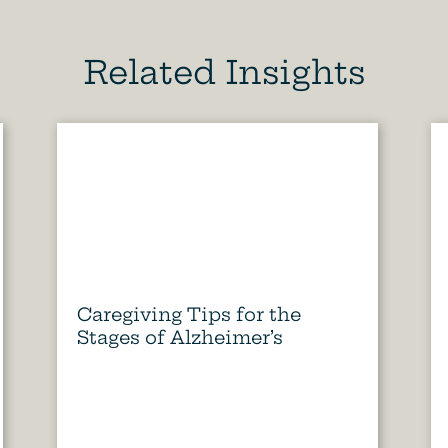
Related Insights
Caregiving Tips for the
Stages of Alzheimer’s