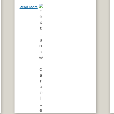
Read More