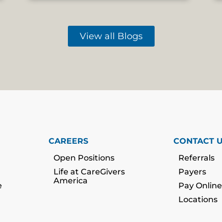
View all Blogs
CAREERS
CONTACT 
Open Positions
Referrals
Life at CareGivers
Payers
America
e
Pay Online
Locations