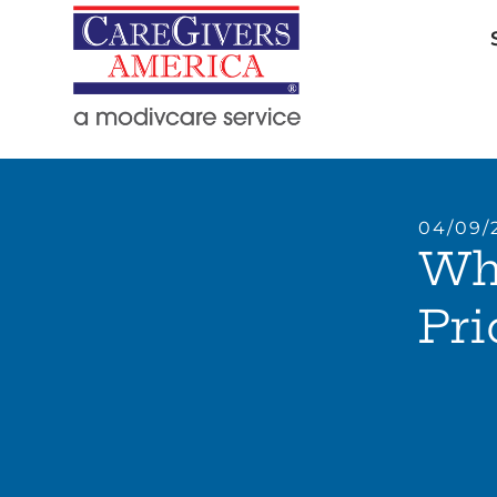
04/09/
Whe
Pri