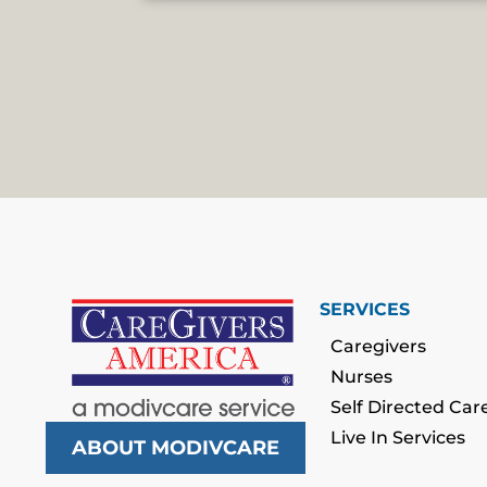
SERVICES
Caregivers
Nurses
Self Directed Car
Live In Services
ABOUT MODIVCARE