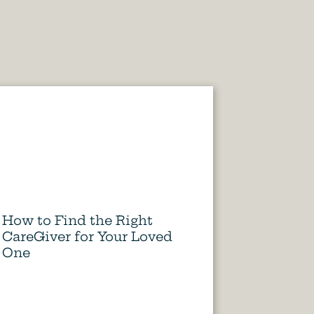
How to Find the Right
CareGiver for Your Loved
One