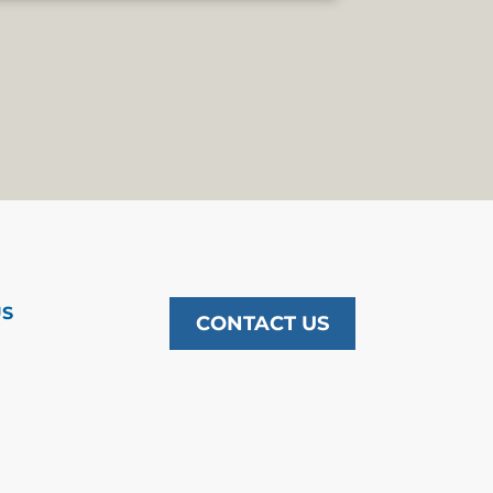
US
CONTACT US