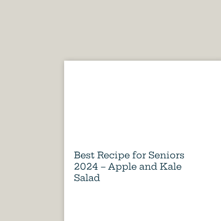
Best Recipe for Seniors
2024 – Apple and Kale
Salad