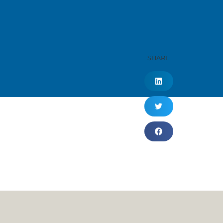
SHARE