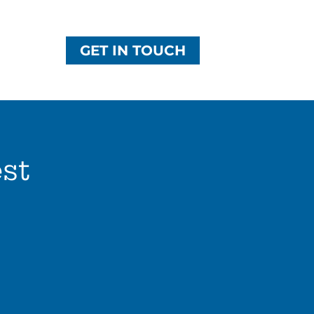
GET IN TOUCH
st