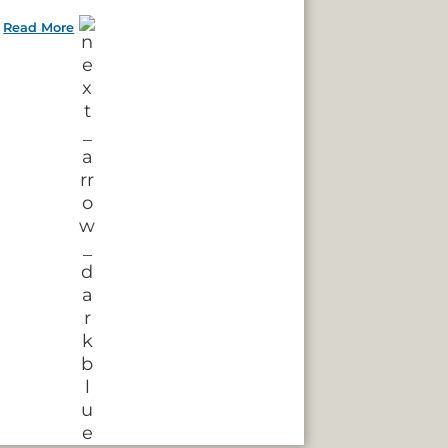
Read More