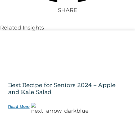
SHARE
Related Insights
Best Recipe for Seniors 2024 – Apple
and Kale Salad
Read More