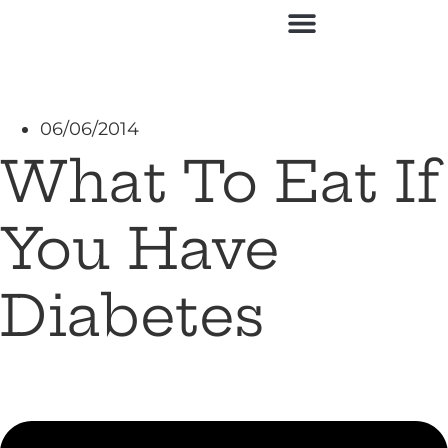
06/06/2014
What To Eat If
You Have
Diabetes