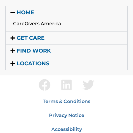
HOME
CareGivers America
GET CARE
FIND WORK
LOCATIONS
Terms & Conditions
Privacy Notice
Accessibility