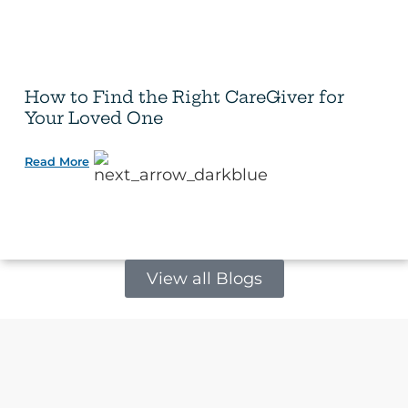
How to Find the Right CareGiver for
Your Loved One
Read More
View all Blogs