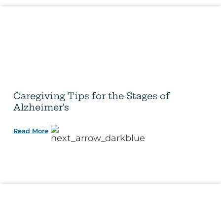
Caregiving Tips for the Stages of
Alzheimer’s
Read More