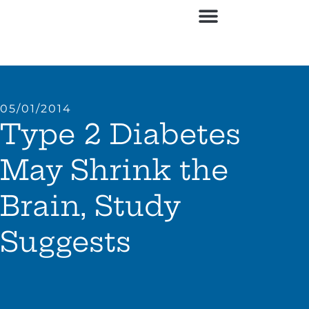
05/01/2014
Type 2 Diabetes
May Shrink the
Brain, Study
Suggests