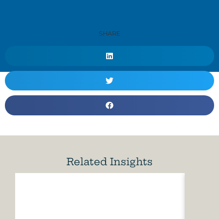
SHARE
Related Insights