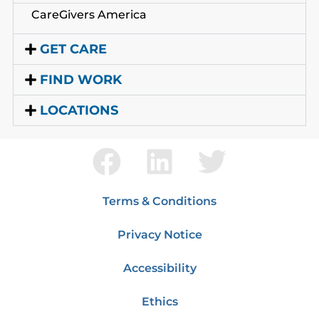
CareGivers America
GET CARE
FIND WORK
LOCATIONS
Terms & Conditions
Privacy Notice
Accessibility
Ethics