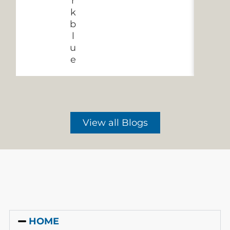
View all Blogs
HOME