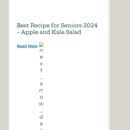
Best Recipe for Seniors 2024
Care
– Apple and Kale Salad
of A
Read More
Read 