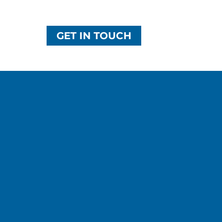
GET IN TOUCH