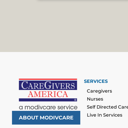
SERVICES
Caregivers
Nurses
Self Directed Car
Live In Services
ABOUT MODIVCARE