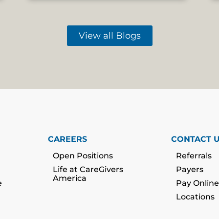
View all Blogs
CAREERS
CONTACT 
Open Positions
Referrals
Life at CareGivers
Payers
America
e
Pay Online
Locations