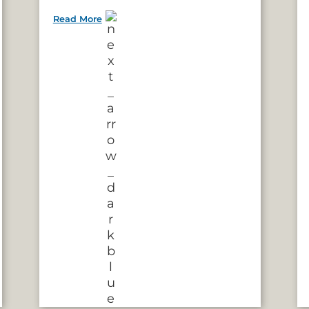
Read More