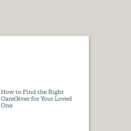
How to Find the Right
CareGiver for Your Loved
One