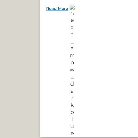
Read More