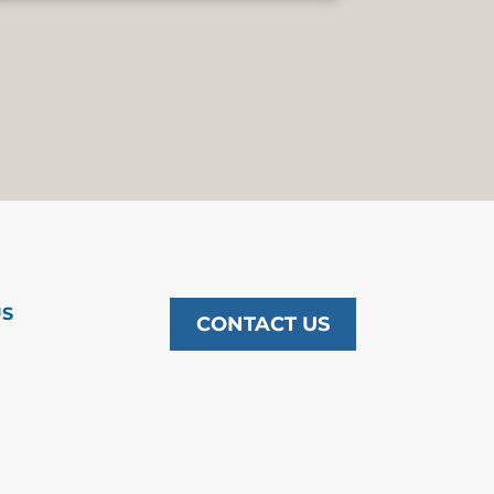
US
CONTACT US