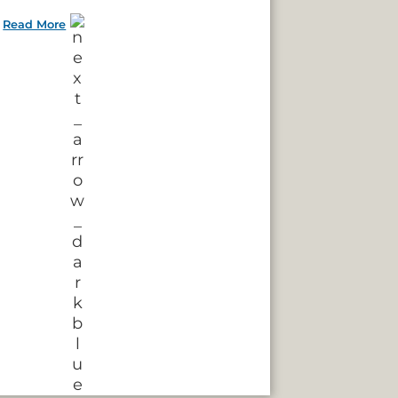
Read More