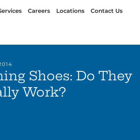
Services
Careers
Locations
Contact Us
2014
ing Shoes: Do They
lly Work?