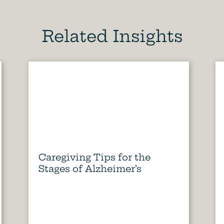
Related Insights
Caregiving Tips for the
Stages of Alzheimer’s