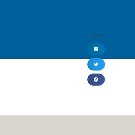
SHARE