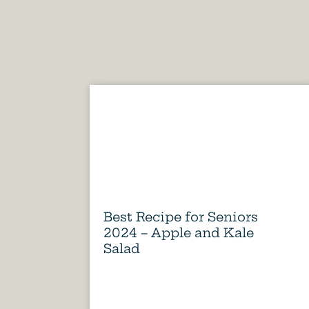
Best Recipe for Seniors
2024 – Apple and Kale
Salad