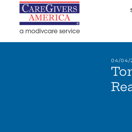
04/04/
Ton
Rea