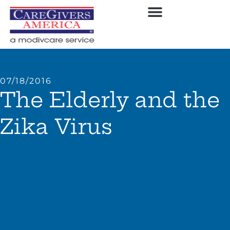
07/18/2016
The Elderly and the
Zika Virus