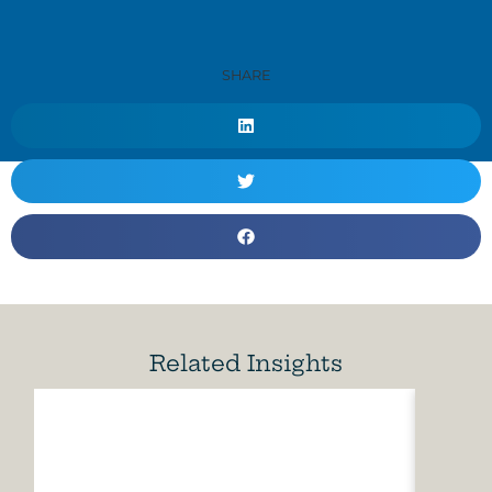
SHARE
Related Insights