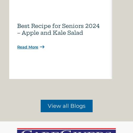
Best Recipe for Seniors 2024
Care
– Apple and Kale Salad
of A
Read More
Read 
View all Blogs