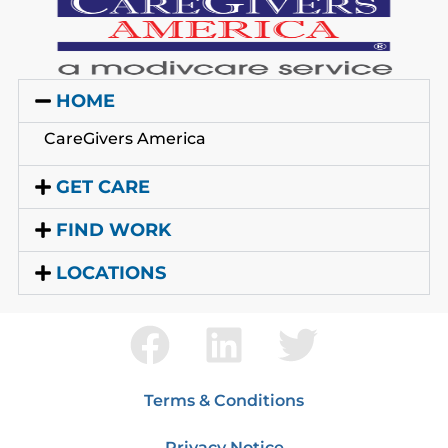
HOME
CareGivers America
GET CARE
FIND WORK
LOCATIONS
Terms & Conditions
Privacy Notice