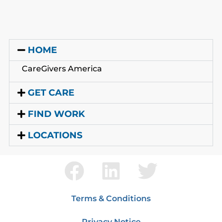
HOME
CareGivers America
GET CARE
FIND WORK
LOCATIONS
Terms & Conditions
Privacy Notice