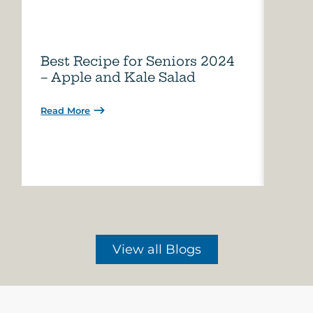
Best Recipe for Seniors 2024
Care
– Apple and Kale Salad
of A
Read More
Read 
View all Blogs