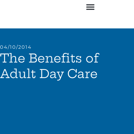
04/10/2014
The Benefits of
Adult Day Care