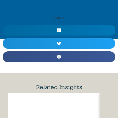
SHARE
Related Insights