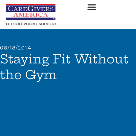
08/18/2014
Staying Fit Without
the Gym