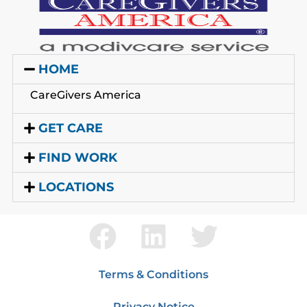
HOME
CareGivers America
GET CARE
FIND WORK
LOCATIONS
Terms & Conditions
Privacy Notice