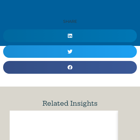
SHARE
Related Insights