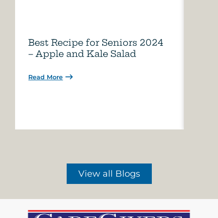
Best Recipe for Seniors 2024
Care
– Apple and Kale Salad
of A
Read More
Read 
View all Blogs