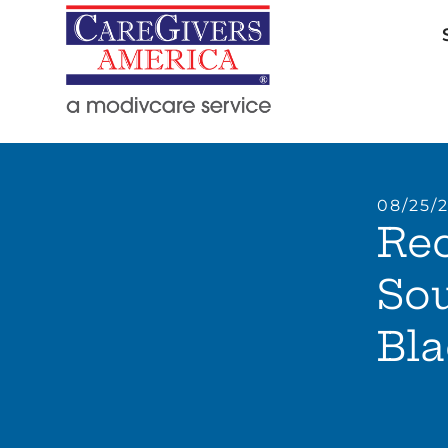
08/25/
Rec
So
Bla