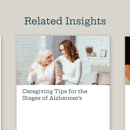
Related Insights
Caregiving Tips for the
Stages of Alzheimer’s