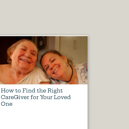
How to Find the Right
CareGiver for Your Loved
One