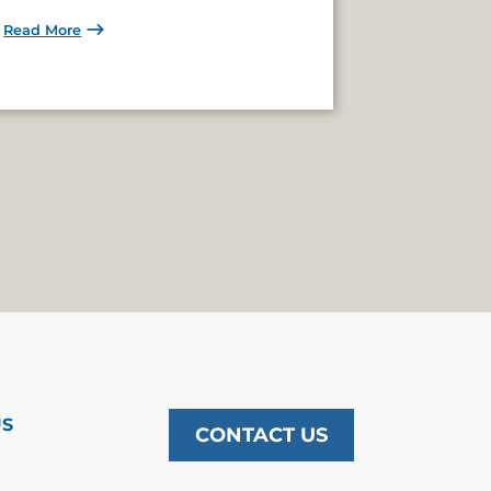
Read More
US
CONTACT US