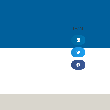
SHARE