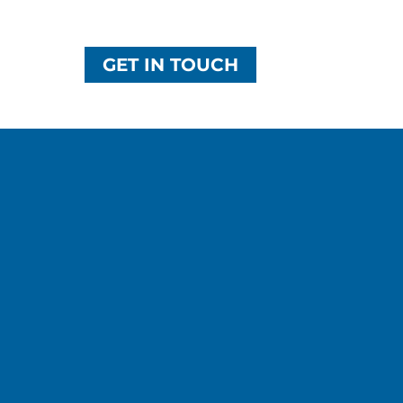
GET IN TOUCH