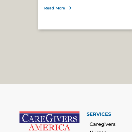
Read More
SERVICES
Caregivers