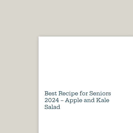
Best Recipe for Seniors
2024 – Apple and Kale
Salad