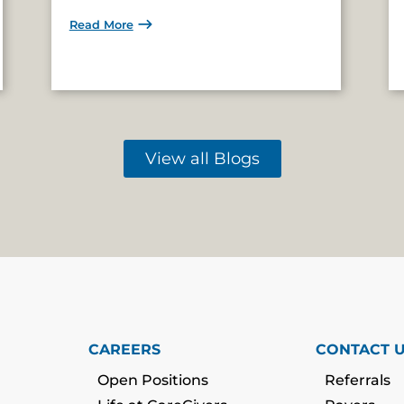
Read More
View all Blogs
CAREERS
CONTACT 
Open Positions
Referrals