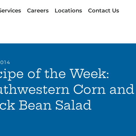
Services
Careers
Locations
Contact Us
2014
ipe of the Week:
uthwestern Corn and
ck Bean Salad