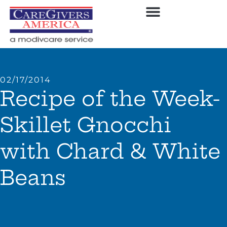
02/17/2014
Recipe of the Week-
Skillet Gnocchi
with Chard & White
Beans