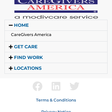
HOME
CareGivers America
GET CARE
FIND WORK
LOCATIONS
Terms & Conditions
Privacy Notice