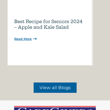
Best Recipe for Seniors 2024
Care
– Apple and Kale Salad
of A
Read More
Read 
View all Blogs