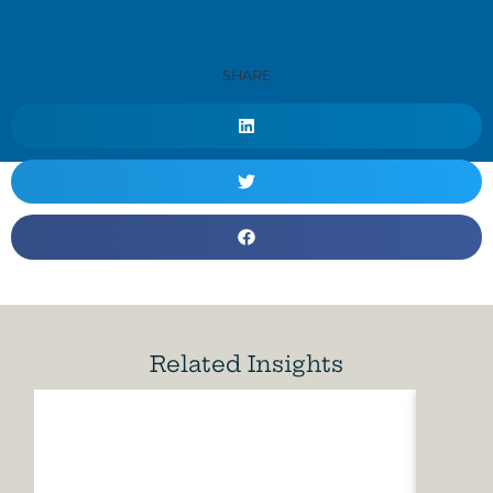
SHARE
Related Insights