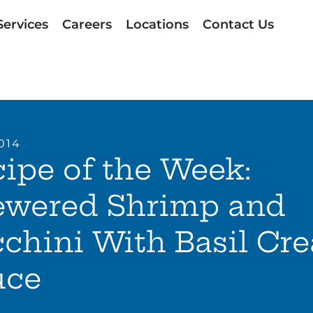
Services
Careers
Locations
Contact Us
014
ipe of the Week:
ewered Shrimp and
chini With Basil Cr
uce