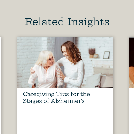
Related Insights
Caregiving Tips for the
Stages of Alzheimer’s