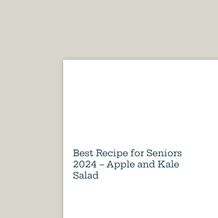
Best Recipe for Seniors
2024 – Apple and Kale
Salad