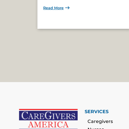
Read More
SERVICES
Caregivers