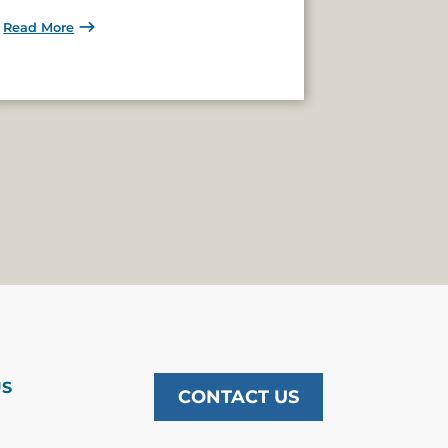
Read More
US
CONTACT US