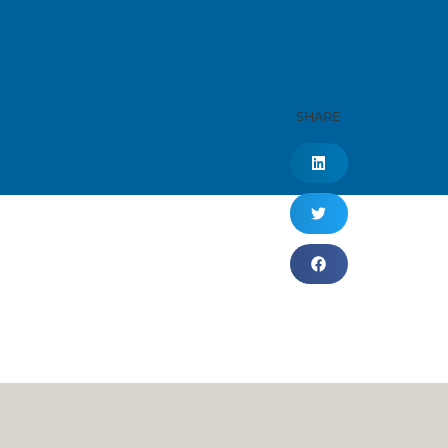
SHARE