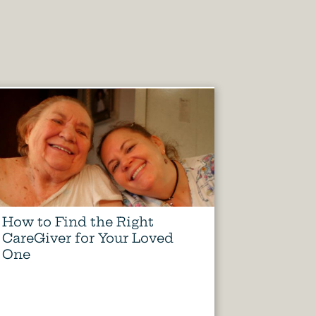
How to Find the Right
CareGiver for Your Loved
One