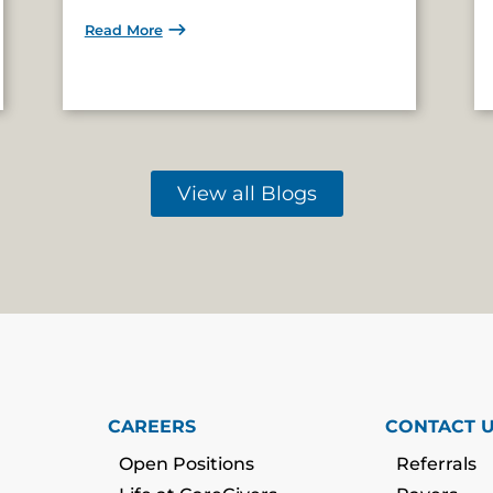
Read More
View all Blogs
CAREERS
CONTACT 
Open Positions
Referrals