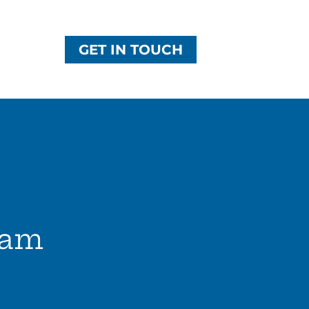
GET IN TOUCH
eam