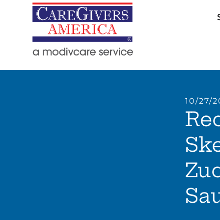
10/27/2
Rec
Sk
Zuc
Sa