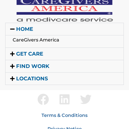
HOME
CareGivers America
GET CARE
FIND WORK
LOCATIONS
Terms & Conditions
Privacy Notice