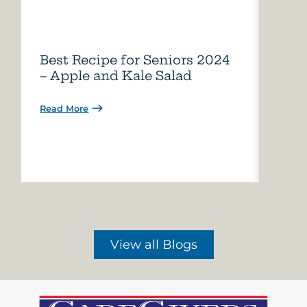
Best Recipe for Seniors 2024
Care
– Apple and Kale Salad
of A
Read More
Read 
View all Blogs