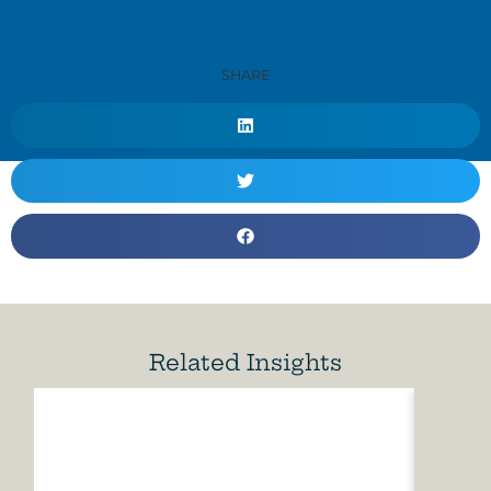
SHARE
Related Insights