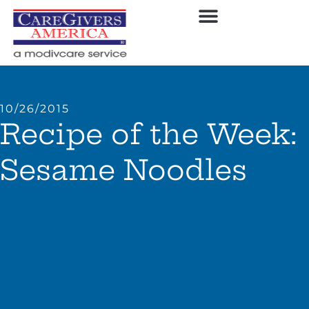
10/26/2015
Recipe of the Week:
Sesame Noodles