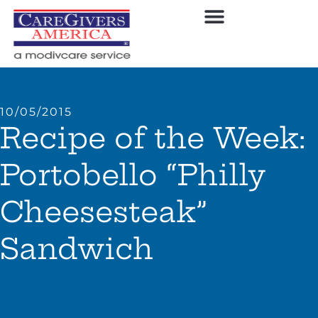
10/05/2015
Recipe of the Week:
Portobello “Philly
Cheesesteak”
Sandwich