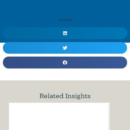
SHARE
Related Insights