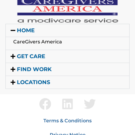
HOME
CareGivers America
GET CARE
FIND WORK
LOCATIONS
Terms & Conditions
Privacy Notice