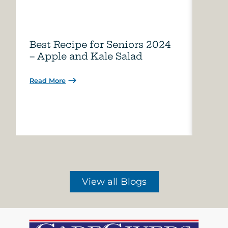
Best Recipe for Seniors 2024
Care
– Apple and Kale Salad
of A
Read More
Read 
View all Blogs