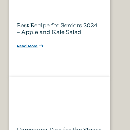
Best Recipe for Seniors 2024
– Apple and Kale Salad
Read More
Caregiving Tips for the Stages