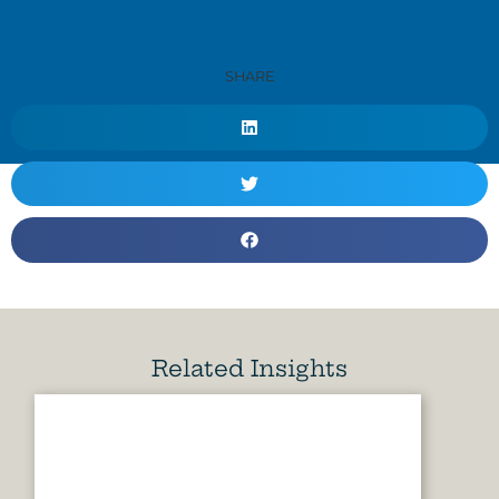
SHARE
Related Insights