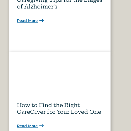
of Alzheimer’s
Read More
How to Find the Right
CareGiver for Your Loved One
Read More