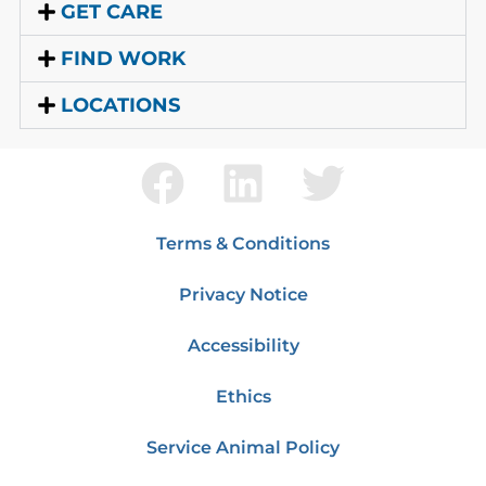
GET CARE
FIND WORK
LOCATIONS
Terms & Conditions
Privacy Notice
Accessibility
Ethics
Service Animal Policy