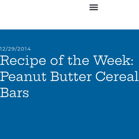
12/29/2014
Recipe of the Week:
Peanut Butter Cereal
Bars