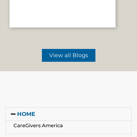
View all Blogs
HOME
CareGivers America