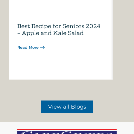
Best Recipe for Seniors 2024
Care
– Apple and Kale Salad
of A
Read More
Read 
View all Blogs