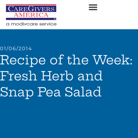
01/06/2014
Recipe of the Week:
Fresh Herb and
Snap Pea Salad