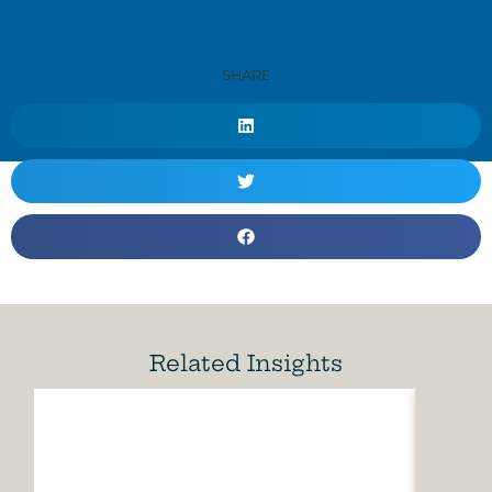
SHARE
Related Insights