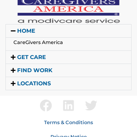
HOME
CareGivers America
GET CARE
FIND WORK
LOCATIONS
Terms & Conditions
Privacy Notice