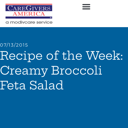
07/13/2015
Recipe of the Week:
Creamy Broccoli
Feta Salad