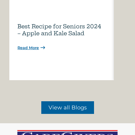
Best Recipe for Seniors 2024
Care
– Apple and Kale Salad
of A
Read More
Read 
View all Blogs