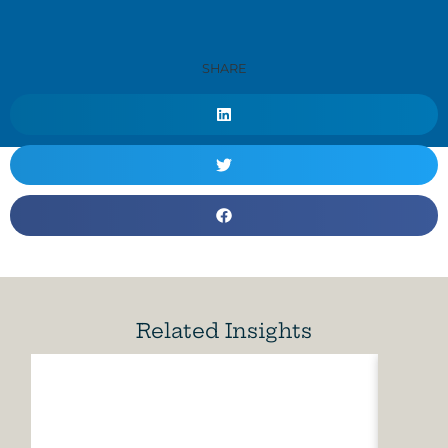
SHARE
Related Insights