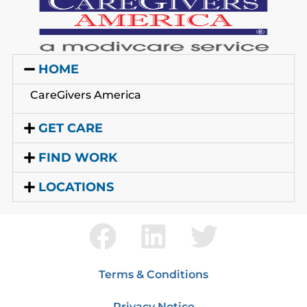
HOME
CareGivers America
GET CARE
FIND WORK
LOCATIONS
Terms & Conditions
Privacy Notice