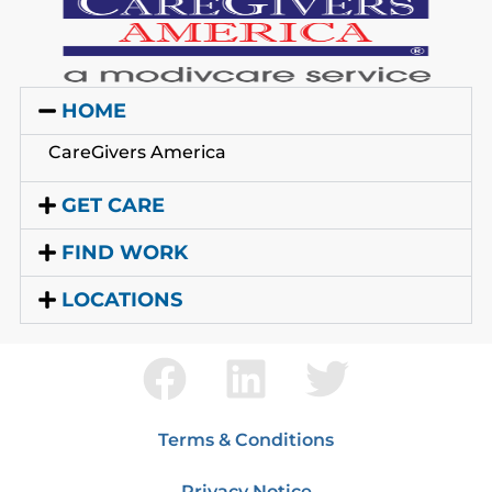
HOME
CareGivers America
GET CARE
FIND WORK
LOCATIONS
Terms & Conditions
Privacy Notice