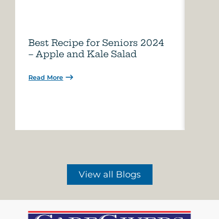
Best Recipe for Seniors 2024
Care
– Apple and Kale Salad
of A
Read More
Read 
View all Blogs