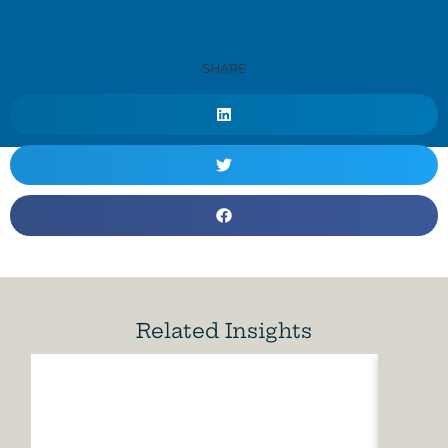
SHARE
Related Insights