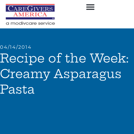
04/14/2014
Recipe of the Week:
Creamy Asparagus
Pasta