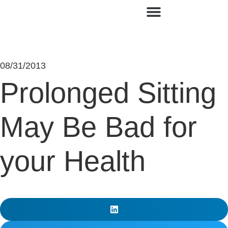
Contact Us
08/31/2013
Prolonged Sitting
May Be Bad for
your Health