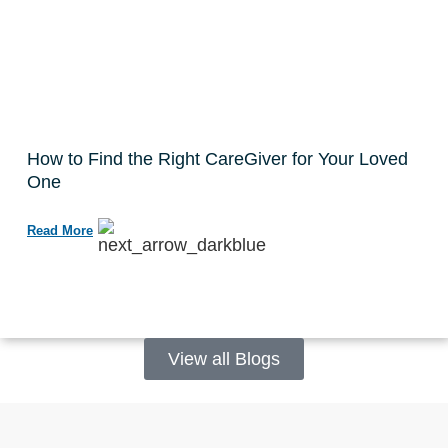
How to Find the Right CareGiver for Your Loved
One
Read More
View all Blogs