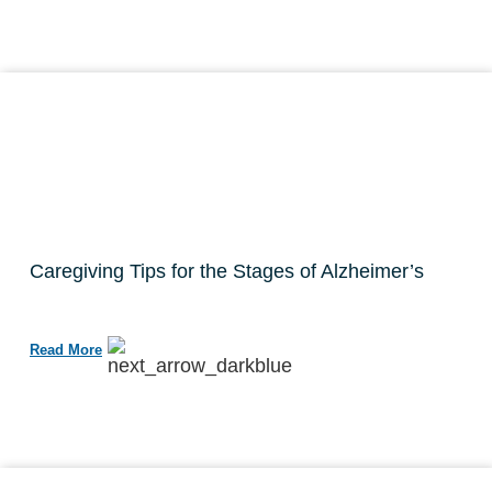
Caregiving Tips for the Stages of Alzheimer’s
Read More