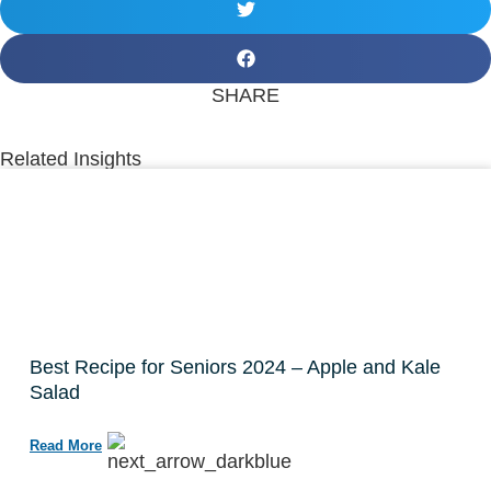
SHARE
Related Insights
Best Recipe for Seniors 2024 – Apple and Kale
Salad
Read More