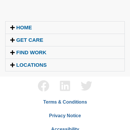
HOME
GET CARE
FIND WORK
LOCATIONS
Terms & Conditions
Privacy Notice
Accessibility