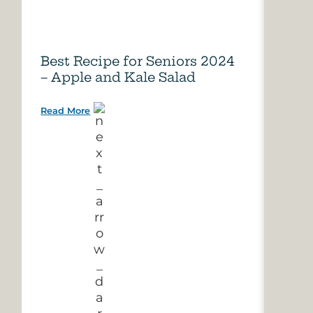
Best Recipe for Seniors 2024
Care
– Apple and Kale Salad
of A
Read More
Read 