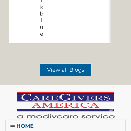
View all Blogs
HOME