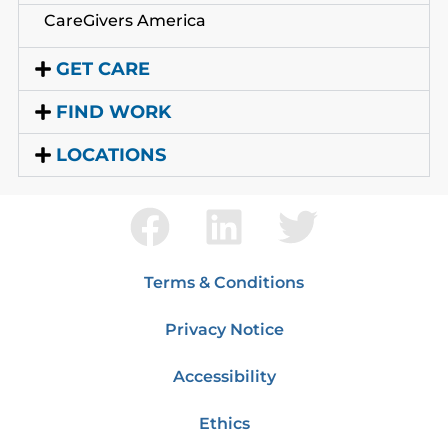
CareGivers America
GET CARE
FIND WORK
LOCATIONS
Terms & Conditions
Privacy Notice
Accessibility
Ethics