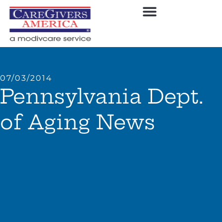
07/03/2014
Pennsylvania Dept.
of Aging News