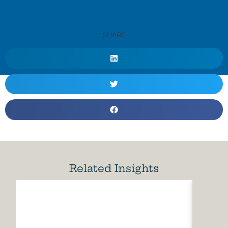
SHARE
Related Insights