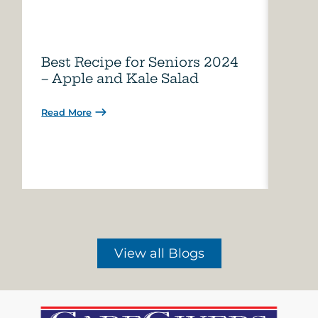
Best Recipe for Seniors 2024
Care
– Apple and Kale Salad
of A
Read More
Read 
View all Blogs