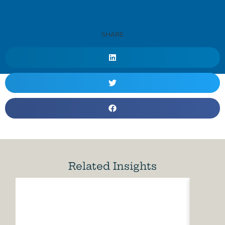
SHARE
Related Insights