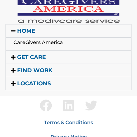
HOME
CareGivers America
GET CARE
FIND WORK
LOCATIONS
Terms & Conditions
Privacy Notice