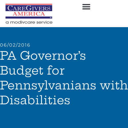
06/02/2016
PA Governor’s
Budget for
Pennsylvanians with
Disabilities