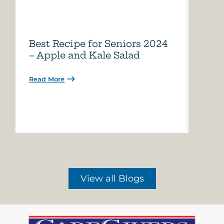
Best Recipe for Seniors 2024
Care
– Apple and Kale Salad
of A
Read More
Read 
View all Blogs