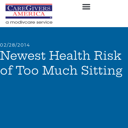
02/28/2014
Newest Health Risk
of Too Much Sitting