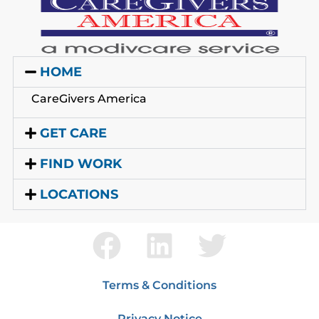
HOME
CareGivers America
GET CARE
FIND WORK
LOCATIONS
Terms & Conditions
Privacy Notice