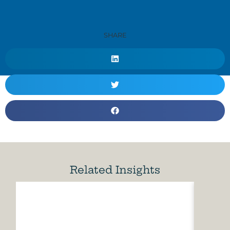
SHARE
Related Insights