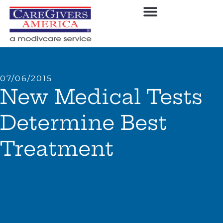
07/06/2015
New Medical Tests
Determine Best
Treatment