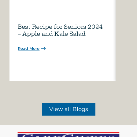
Best Recipe for Seniors 2024
Care
– Apple and Kale Salad
of A
Read More
Read 
View all Blogs