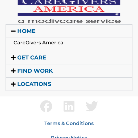
HOME
CareGivers America
GET CARE
FIND WORK
LOCATIONS
Terms & Conditions
Privacy Notice