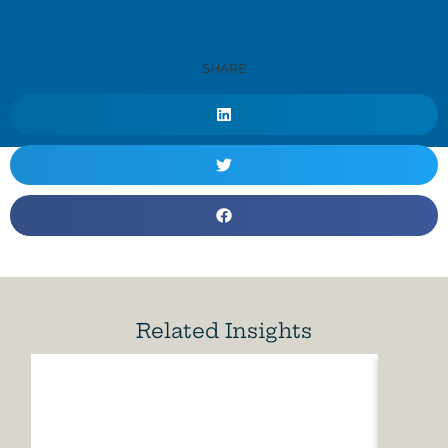
SHARE
Related Insights