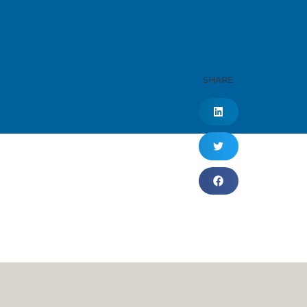
SHARE