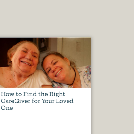
How to Find the Right
CareGiver for Your Loved
One