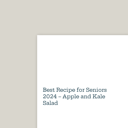
Best Recipe for Seniors
2024 – Apple and Kale
Salad