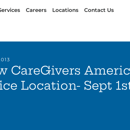
Services
Careers
Locations
Contact Us
2013
w CareGivers Ameri
ice Location- Sept 1s