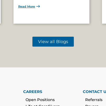
Read More
View all Blogs
CAREERS
CONTACT 
Open Positions
Referrals