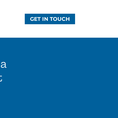
GET IN TOUCH
ca
t