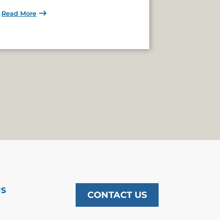
Read More
US
CONTACT US