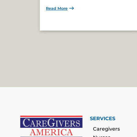
Read More
SERVICES
Caregivers