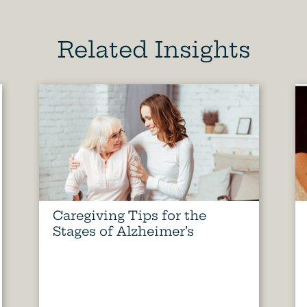
Related Insights
Caregiving Tips for the
Stages of Alzheimer’s