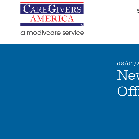
08/02/
Ne
Off